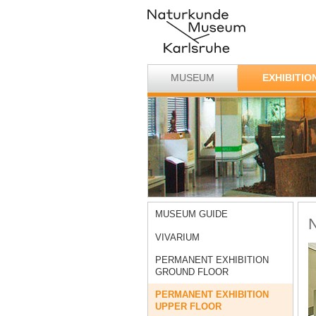
MUSEUM
EXHIBITIO
MUSEUM GUIDE
N
VIVARIUM
PERMANENT EXHIBITION
GROUND FLOOR
PERMANENT EXHIBITION
UPPER FLOOR