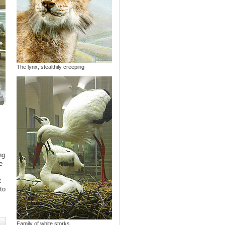
The lynx, stealthily creeping
ng
e
s
t
to
Family of white storks