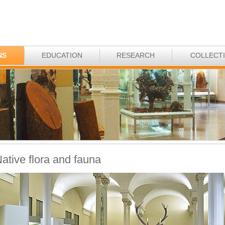
NS
EDUCATION
RESEARCH
COLLECT
ative flora and fauna