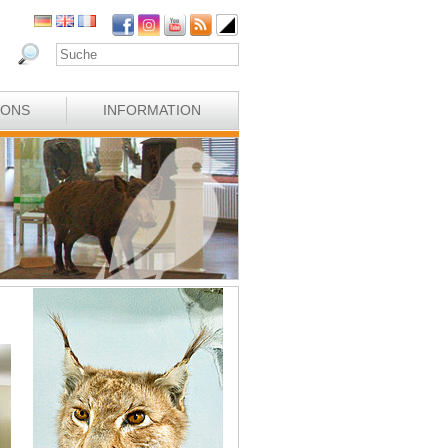
IONS
INFORMATION