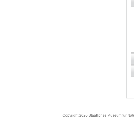
Copyright 2020 Staatliches Museum für Nat