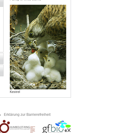
Kestrel
Erklärung zur Barrierefreiheit