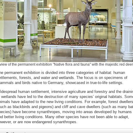
view of the permanent exhibition "Native flora and fauna" with the majestic red deer
he permanent exhibition is divided into three categories of habitat: human
ettlements, forests, and water and wetlands. The focus is on specimens of
ammals and birds native to Germany, showcased in true-to-life settings.
idespread human settlement, intensive agriculture and forestry and the draini
f wetlands have led to the destruction of many species’ original habitats. Som
nimals have adapted to the new living conditions. For example, forest dweller
such as blackbirds and pigeons) and cliff and cave dwellers (such as many ba
pecies) have become synanthropes, moving into areas developed by humans 
nd better living conditions. Many other species have not been able to adapt,
owever, or are now endangered synanthropes.