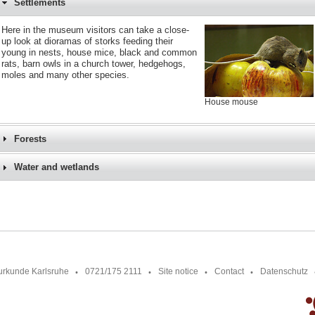
Settlements
Here in the museum visitors can take a close-
up look at dioramas of storks feeding their
young in nests, house mice, black and common
rats, barn owls in a church tower, hedgehogs,
moles and many other species.
House mouse
Forests
Water and wetlands
urkunde Karlsruhe
0721/175 2111
Site notice
Contact
Datenschutz