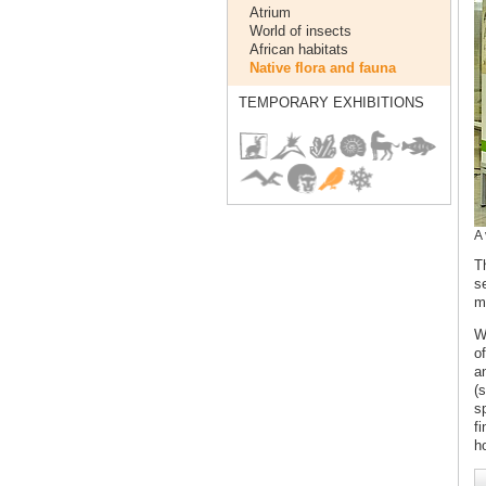
Atrium
World of insects
African habitats
Native flora and fauna
TEMPORARY EXHIBITIONS
A 
T
s
m
W
o
a
(
s
fi
h