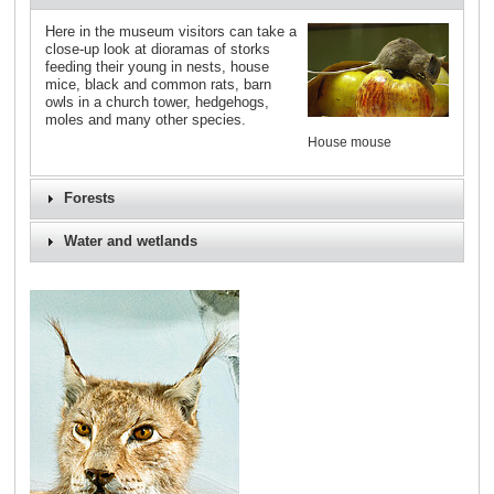
Here in the museum visitors can take a
close-up look at dioramas of storks
feeding their young in nests, house
mice, black and common rats, barn
owls in a church tower, hedgehogs,
moles and many other species.
House mouse
Forests
Water and wetlands