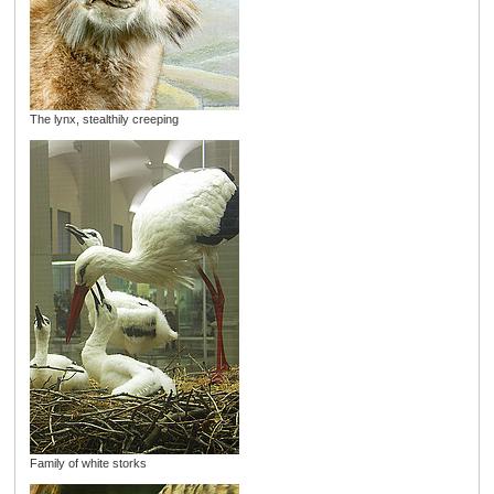
The lynx, stealthily creeping
Family of white storks