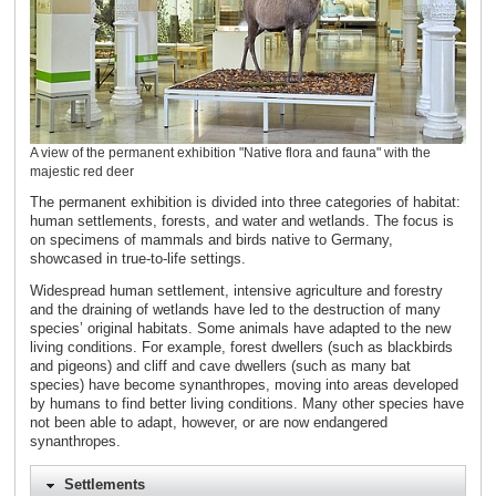
A view of the permanent exhibition "Native flora and fauna" with the
majestic red deer
The permanent exhibition is divided into three categories of habitat:
human settlements, forests, and water and wetlands. The focus is
on specimens of mammals and birds native to Germany,
showcased in true-to-life settings.
Widespread human settlement, intensive agriculture and forestry
and the draining of wetlands have led to the destruction of many
species’ original habitats. Some animals have adapted to the new
living conditions. For example, forest dwellers (such as blackbirds
and pigeons) and cliff and cave dwellers (such as many bat
species) have become synanthropes, moving into areas developed
by humans to find better living conditions. Many other species have
not been able to adapt, however, or are now endangered
synanthropes.
Settlements