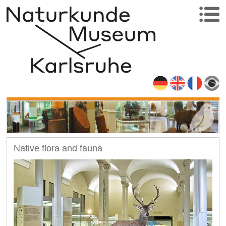
Native flora and fauna