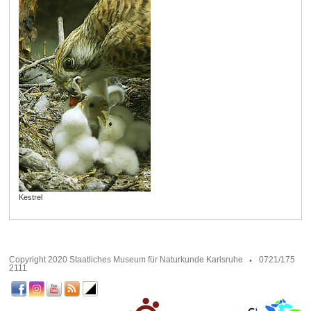
Kestrel
Copyright 2020 Staatliches Museum für Naturkunde Karlsruhe
0721/175
2111