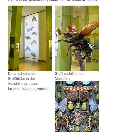
A view of the permanent exhibition "The realm of insects"
Durchscheinende
Großmodell eines
Großbilder in der
Maikäfers
Ausstellung lassen
Insekten lebendig werden