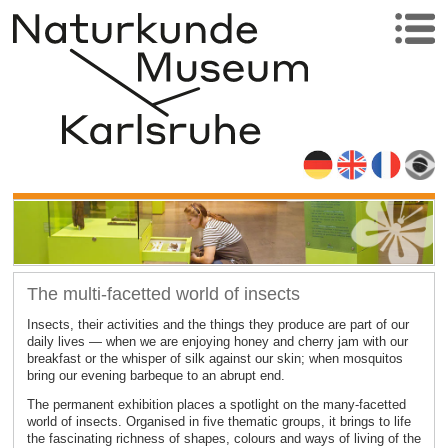
The multi-facetted world of insects
Insects, their activities and the things they produce are part of our
daily lives — when we are enjoying honey and cherry jam with our
breakfast or the whisper of silk against our skin; when mosquitos
bring our evening barbeque to an abrupt end.
The permanent exhibition places a spotlight on the many-facetted
world of insects. Organised in five thematic groups, it brings to life
the fascinating richness of shapes, colours and ways of living of the