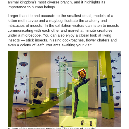
animal kingdom's most diverse branch, and it highlights its
importance to human beings.
Larger than life and accurate to the smallest detail, models of a
kitten moth larvae and a maybug illustrate the anatomy and
intricacies of insects. In the exhibition visitors can listen to insects
communicating with each other and marvel at minute creatures
under a microscope. You can also enjoy a closer look at living
insects — stick insects, hissing cockroaches, flower chafers and
even a colony of leafcutter ants awaiting your visit.