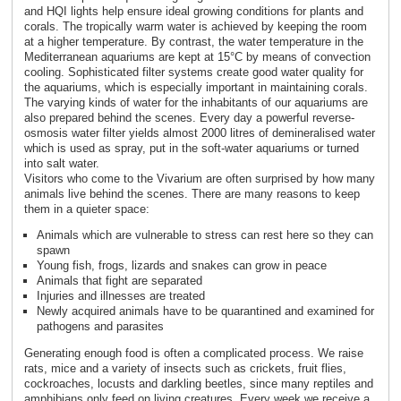
and HQI lights help ensure ideal growing conditions for plants and
corals. The tropically warm water is achieved by keeping the room
at a higher temperature. By contrast, the water temperature in the
Mediterranean aquariums are kept at 15°C by means of convection
cooling. Sophisticated filter systems create good water quality for
the aquariums, which is especially important in maintaining corals.
The varying kinds of water for the inhabitants of our aquariums are
also prepared behind the scenes. Every day a powerful reverse-
osmosis water filter yields almost 2000 litres of demineralised water
which is used as spray, put in the soft-water aquariums or turned
into salt water.
Visitors who come to the Vivarium are often surprised by how many
animals live behind the scenes. There are many reasons to keep
them in a quieter space:
Animals which are vulnerable to stress can rest here so they can
spawn
Young fish, frogs, lizards and snakes can grow in peace
Animals that fight are separated
Injuries and illnesses are treated
Newly acquired animals have to be quarantined and examined for
pathogens and parasites
Generating enough food is often a complicated process. We raise
rats, mice and a variety of insects such as crickets, fruit flies,
cockroaches, locusts and darkling beetles, since many reptiles and
amphibians only feed on living creatures. Every week we receive a