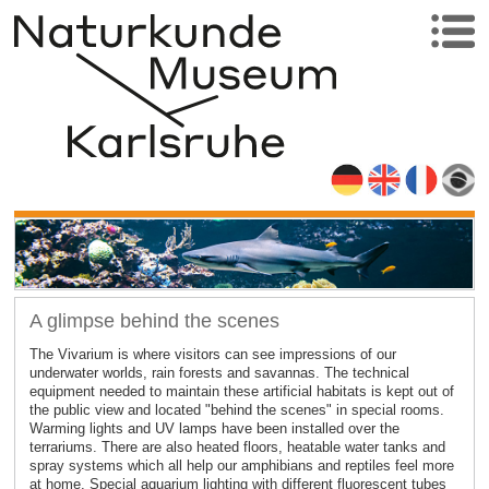
A glimpse behind the scenes
The Vivarium is where visitors can see impressions of our
underwater worlds, rain forests and savannas. The technical
equipment needed to maintain these artificial habitats is kept out of
the public view and located "behind the scenes" in special rooms.
Warming lights and UV lamps have been installed over the
terrariums. There are also heated floors, heatable water tanks and
spray systems which all help our amphibians and reptiles feel more
at home. Special aquarium lighting with different fluorescent tubes