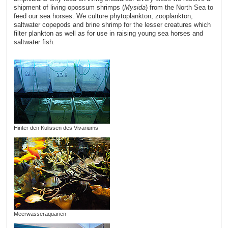
shipment of living opossum shrimps (
Mysida
) from the North Sea to
feed our sea horses. We culture phytoplankton, zooplankton,
saltwater copepods and brine shrimp for the lesser creatures which
filter plankton as well as for use in raising young sea horses and
saltwater fish.
Hinter den Kulissen des Vivariums
Meerwasseraquarien