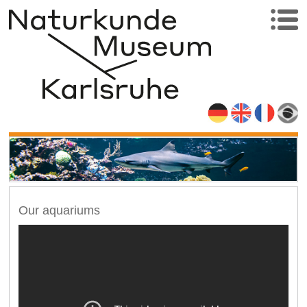
Our aquariums