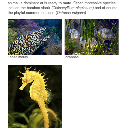
animal is dominant or is ready to mate. Other impressive species
include the bamboo shark (
Chiloscyllium plagiosum)
and of course
the playful common octopus (
Octopus vulgaris).
Laced moray
Piranhas