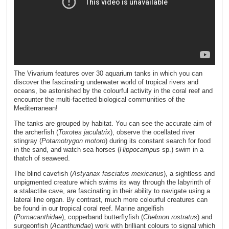
The Vivarium features over 30 aquarium tanks in which you can
discover the fascinating underwater world of tropical rivers and
oceans, be astonished by the colourful activity in the coral reef and
encounter the multi-facetted biological communities of the
Mediterranean!
The tanks are grouped by habitat. You can see the accurate aim of
the archerfish (
Toxotes jaculatrix
), observe the ocellated river
stingray (
Potamotrygon motoro
) during its constant search for food
in the sand, and watch sea horses (
Hippocampus
sp.) swim in a
thatch of seaweed.
The blind cavefish (
Astyanax fasciatus mexicanus
), a sightless and
unpigmented creature which swims its way through the labyrinth of
a stalactite cave, are fascinating in their ability to navigate using a
lateral line organ. By contrast, much more colourful creatures can
be found in our tropical coral reef. Marine angelfish
(
Pomacanthidae
), copperband butterflyfish (
Chelmon rostratus
) and
surgeonfish (
Acanthuridae
) work with brilliant colours to signal which