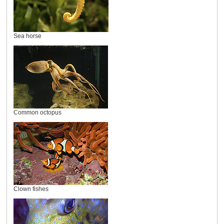
Sea horse
Common octopus
Clown fishes