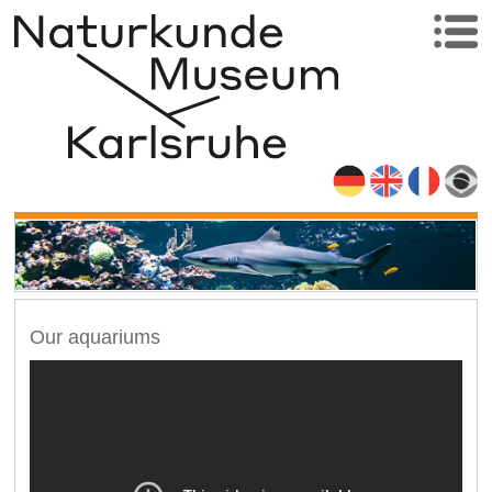
Our aquariums