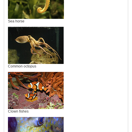
Sea horse
Common octopus
Clown fishes