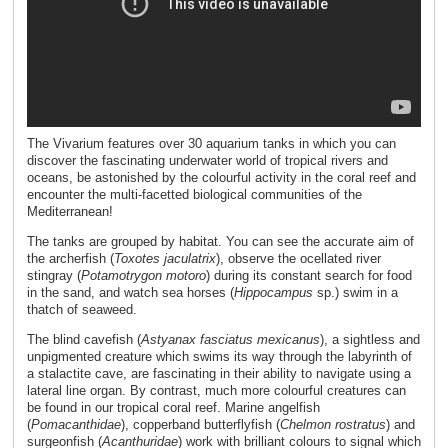
The Vivarium features over 30 aquarium tanks in which you can
discover the fascinating underwater world of tropical rivers and
oceans, be astonished by the colourful activity in the coral reef and
encounter the multi-facetted biological communities of the
Mediterranean!
The tanks are grouped by habitat. You can see the accurate aim of
the archerfish (
Toxotes jaculatrix
), observe the ocellated river
stingray (
Potamotrygon motoro
) during its constant search for food
in the sand, and watch sea horses (
Hippocampus
sp.) swim in a
thatch of seaweed.
The blind cavefish (
Astyanax fasciatus mexicanus
), a sightless and
unpigmented creature which swims its way through the labyrinth of
a stalactite cave, are fascinating in their ability to navigate using a
lateral line organ. By contrast, much more colourful creatures can
be found in our tropical coral reef. Marine angelfish
(
Pomacanthidae
), copperband butterflyfish (
Chelmon rostratus
) and
surgeonfish (
Acanthuridae
) work with brilliant colours to signal which