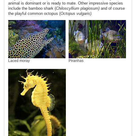
animal is dominant or is ready to mate. Other impressive species
include the bamboo shark (
Chiloscyllium plagiosum)
and of course
the playful common octopus (
Octopus vulgaris).
Laced moray
Piranhas