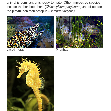
animal is dominant or is ready to mate. Other impressive species
include the bamboo shark (
Chiloscyllium plagiosum)
and of course
the playful common octopus (
Octopus vulgaris).
Laced moray
Piranhas