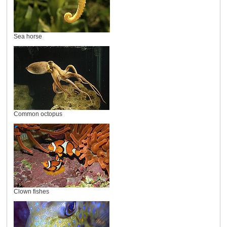
Sea horse
Common octopus
Clown fishes