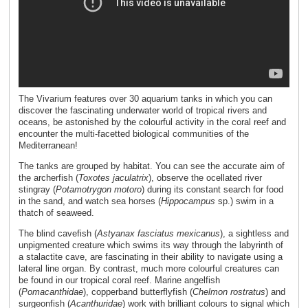
The Vivarium features over 30 aquarium tanks in which you can
discover the fascinating underwater world of tropical rivers and
oceans, be astonished by the colourful activity in the coral reef and
encounter the multi-facetted biological communities of the
Mediterranean!
The tanks are grouped by habitat. You can see the accurate aim of
the archerfish (
Toxotes jaculatrix
), observe the ocellated river
stingray (
Potamotrygon motoro
) during its constant search for food
in the sand, and watch sea horses (
Hippocampus
sp.) swim in a
thatch of seaweed.
The blind cavefish (
Astyanax fasciatus mexicanus
), a sightless and
unpigmented creature which swims its way through the labyrinth of
a stalactite cave, are fascinating in their ability to navigate using a
lateral line organ. By contrast, much more colourful creatures can
be found in our tropical coral reef. Marine angelfish
(
Pomacanthidae
), copperband butterflyfish (
Chelmon rostratus
) and
surgeonfish (
Acanthuridae
) work with brilliant colours to signal which