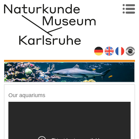
Our aquariums