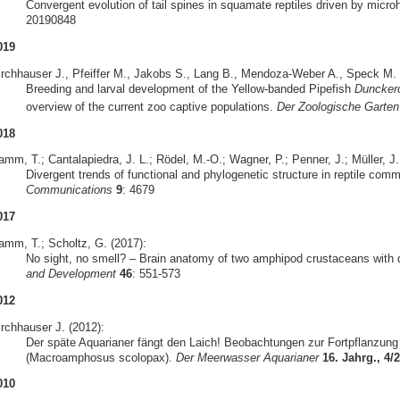
Convergent evolution of tail spines in squamate reptiles driven by micro
20190848
019
irchhauser J., Pfeiffer M., Jakobs S., Lang B., Mendoza-Weber A., Speck M. &
Breeding and larval development of the Yellow-banded Pipefish
Duncker
overview of the current zoo captive populations.
Der Zoologische Garten
018
mm, T.; Cantalapiedra, J. L.; Rödel, M.-O.; Wagner, P.; Penner, J.; Müller, J.
Divergent trends of functional and phylogenetic structure in reptile com
Communications
9
: 4679
017
amm, T.; Scholtz, G. (2017):
No sight, no smell? – Brain anatomy of two amphipod crustaceans with di
and Development
46
: 551-573
012
irchhauser J. (2012):
Der späte Aquarianer fängt den Laich! Beobachtungen zur Fortpflanzun
(Macroamphosus scolopax).
Der Meerwasser Aquarianer
16. Jahrg., 4/
010