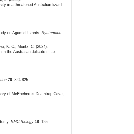
ty in a threatened Australian lizard.
tudy on Agamid Lizards.
Systematic
e, K. C.; Moritz, C. (2024):
n in the Australian delicate mice.
tion
76
: 824-825
:
rnary of McEachern’s Deathtrap Cave,
natomy.
BMC Biology
18
: 185