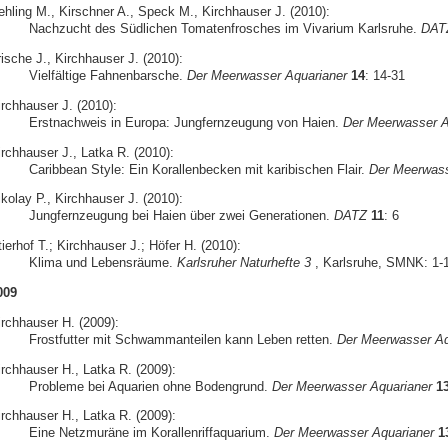
ehling M., Kirschner A., Speck M., Kirchhauser J. (2010):
Nachzucht des Südlichen Tomatenfrosches im Vivarium Karlsruhe.
DAT
ische J., Kirchhauser J. (2010):
Vielfältige Fahnenbarsche.
Der Meerwasser Aquarianer
14
: 14-31
irchhauser J. (2010):
Erstnachweis in Europa: Jungfernzeugung von Haien.
Der Meerwasser A
irchhauser J., Latka R. (2010):
Caribbean Style: Ein Korallenbecken mit karibischen Flair.
Der Meerwass
kolay P., Kirchhauser J. (2010):
Jungfernzeugung bei Haien über zwei Generationen.
DATZ
11
: 6
ierhof T.; Kirchhauser J.; Höfer H. (2010):
Klima und Lebensräume.
Karlsruher Naturhefte 3
, Karlsruhe, SMNK: 1-
009
irchhauser H. (2009):
Frostfutter mit Schwammanteilen kann Leben retten.
Der Meerwasser Aq
irchhauser H., Latka R. (2009):
Probleme bei Aquarien ohne Bodengrund.
Der Meerwasser Aquarianer
1
irchhauser H., Latka R. (2009):
Eine Netzmuräne im Korallenriffaquarium.
Der Meerwasser Aquarianer
1