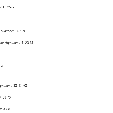
Z
1
: 72-77
quarianer
14
: 9-9
er Aquarianer
4
: 20-31
120
uarianer
13
: 62-63
3
: 69-70
3
: 33-40