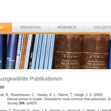
NS
EDUCATION
RESEARCH
COLLECT
usgewählte Publikationen
025
bel, R.; Broeckhoven, C.; Stanley, E. L.; Ramm, T.; Keogh, J. S. (2025):
Dermal armour in lizards: Osteoderms more common than presumed.
Zo
Society
204
: zlaf070
mm, T.; Roycroft, E.; Gray, J. A.; Hipsley, C.; Hocknull, J.; Müller, J.; Melvill