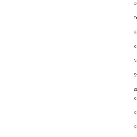
D
Fr
K
K
Ni
St
2
K
K
K