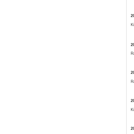
2
K
2
Ra
2
R
2
K
2