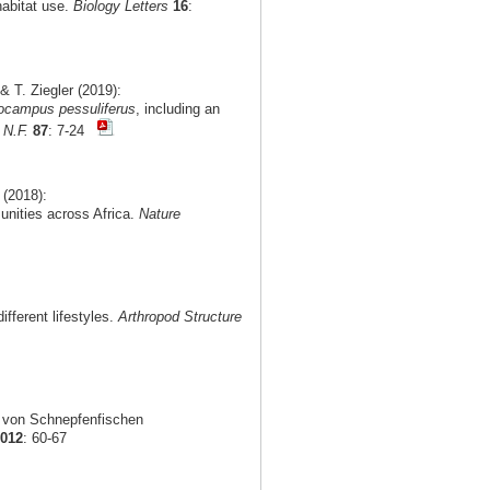
habitat use.
Biology Letters
16
:
 T. Ziegler (2019):
ocampus pessuliferus
, including an
 N.F.
87
: 7-24
 (2018):
munities across Africa.
Nature
fferent lifestyles.
Arthropod Structure
g von Schnepfenfischen
2012
: 60-67