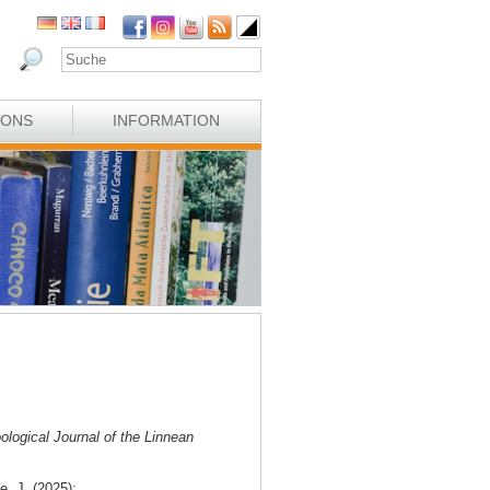
IONS
INFORMATION
ological Journal of the Linnean
e, J. (2025):