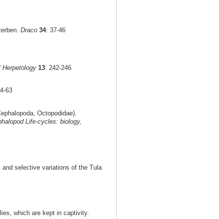
terben.
Draco
34
: 37-46
f Herpetology
13
: 242-246
54-63
ephalopoda, Octopodidae).
halopod Life-cycles: biology,
 and selective variations of the Tula
ies, which are kept in captivity.