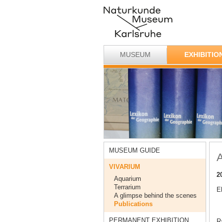
MUSEUM
EXHIBITIO
MUSEUM GUIDE
A
VIVARIUM
2
Aquarium
Terrarium
E
A glimpse behind the scenes
Publications
PERMANENT EXHIBITION
Ra