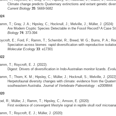
Climate change predicts Quaternary extinctions and extant genetic diversi
Current Biology
35
: 5669-5682
024
mm, T.; Gray, J. A.; Hipsley, C.; Hocknull, J.; Melville, J.; Müller, J. (2024):
Are Modern Cryptic Species Detectable in the Fossil Record? A Case S
Biology
74
: 373-394
oycroft, E.; Ford, F.; Ramm, T.; Schembri, R.; Breed, W. G.; Burns, P. A.; Row
Speciation across biomes: rapid diversification with reproductive isolatio
Molecular Ecology
33
: e17301
022
amm, T.; Roycroft, E. J. (2022):
Digest: Drivers of diversification in Indo-Australian monitor lizards.
Evolu
mm, T.; Thorn, K. M.; Hipsley, C.; Müller, J.; Hocknull, S.; Melville, J. (2022)
Herpetofaunal diversity changes with climate: evidence from the Quate
southeastern Australia.
Journal of Vertebrate Paleontology
: e2009844
020
bel, R.; Müller, J.; Ramm, T.; Hipsley, C.; Amson, E. (2020):
First evidence of convergent lifestyle signal in reptile skull roof microa
mm, T.; Roycroft, E. J.; Müller, J. (2020):