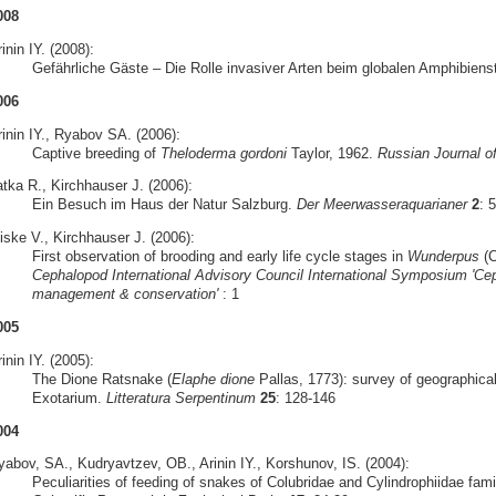
008
inin IY. (2008):
Gefährliche Gäste – Die Rolle invasiver Arten beim globalen Amphibiens
006
rinin IY., Ryabov SA. (2006):
Captive breeding of
Theloderma gordoni
Taylor, 1962.
Russian Journal o
atka R., Kirchhauser J. (2006):
Ein Besuch im Haus der Natur Salzburg.
Der Meerwasseraquarianer
2
: 
iske V., Kirchhauser J. (2006):
First observation of brooding and early life cycle stages in
Wunderpus
(C
Cephalopod International Advisory Council International Symposium 'Cep
management & conservation'
: 1
005
inin IY. (2005):
The Dione Ratsnake (
Elaphe dione
Pallas, 1773): survey of geographical
Exotarium.
Litteratura Serpentinum
25
: 128-146
004
yabov, SA., Kudryavtzev, OB., Arinin IY., Korshunov, IS. (2004):
Peculiarities of feeding of snakes of Colubridae and Cylindrophiidae famil