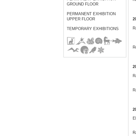
GROUND FLOOR
PERMANENT EXHIBITION
2
UPPER FLOOR
Ra
TEMPORARY EXHIBITIONS
R
2
R
Ra
2
E
Ra