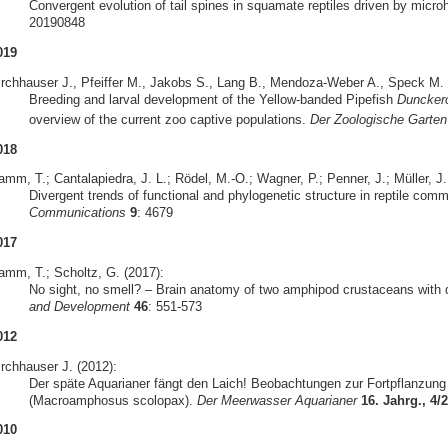
Convergent evolution of tail spines in squamate reptiles driven by micro
20190848
019
irchhauser J., Pfeiffer M., Jakobs S., Lang B., Mendoza-Weber A., Speck M. &
Breeding and larval development of the Yellow-banded Pipefish
Duncker
overview of the current zoo captive populations.
Der Zoologische Garten
018
mm, T.; Cantalapiedra, J. L.; Rödel, M.-O.; Wagner, P.; Penner, J.; Müller, J.
Divergent trends of functional and phylogenetic structure in reptile com
Communications
9
: 4679
017
amm, T.; Scholtz, G. (2017):
No sight, no smell? – Brain anatomy of two amphipod crustaceans with di
and Development
46
: 551-573
012
irchhauser J. (2012):
Der späte Aquarianer fängt den Laich! Beobachtungen zur Fortpflanzun
(Macroamphosus scolopax).
Der Meerwasser Aquarianer
16. Jahrg., 4/
010