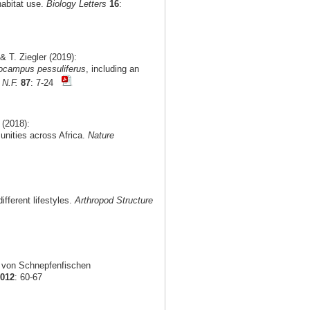
habitat use.
Biology Letters
16
:
 T. Ziegler (2019):
ocampus pessuliferus
, including an
 N.F.
87
: 7-24
 (2018):
munities across Africa.
Nature
fferent lifestyles.
Arthropod Structure
g von Schnepfenfischen
2012
: 60-67