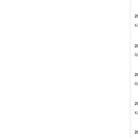
2
K
2
Ra
2
R
2
K
2