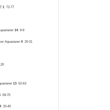
Z
1
: 72-77
quarianer
14
: 9-9
er Aquarianer
4
: 20-31
120
uarianer
13
: 62-63
3
: 69-70
3
: 33-40