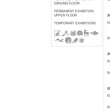
GROUND FLOOR
PERMANENT EXHIBITION
2
UPPER FLOOR
Ra
TEMPORARY EXHIBITIONS
R
2
R
Ra
2
E
Ra