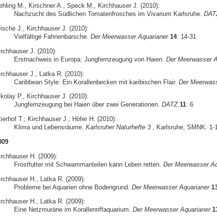
ehling M., Kirschner A., Speck M., Kirchhauser J. (2010):
Nachzucht des Südlichen Tomatenfrosches im Vivarium Karlsruhe.
DAT
ische J., Kirchhauser J. (2010):
Vielfältige Fahnenbarsche.
Der Meerwasser Aquarianer
14
: 14-31
irchhauser J. (2010):
Erstnachweis in Europa: Jungfernzeugung von Haien.
Der Meerwasser A
irchhauser J., Latka R. (2010):
Caribbean Style: Ein Korallenbecken mit karibischen Flair.
Der Meerwass
kolay P., Kirchhauser J. (2010):
Jungfernzeugung bei Haien über zwei Generationen.
DATZ
11
: 6
ierhof T.; Kirchhauser J.; Höfer H. (2010):
Klima und Lebensräume.
Karlsruher Naturhefte 3
, Karlsruhe, SMNK: 1-
009
irchhauser H. (2009):
Frostfutter mit Schwammanteilen kann Leben retten.
Der Meerwasser Aq
irchhauser H., Latka R. (2009):
Probleme bei Aquarien ohne Bodengrund.
Der Meerwasser Aquarianer
1
irchhauser H., Latka R. (2009):
Eine Netzmuräne im Korallenriffaquarium.
Der Meerwasser Aquarianer
1