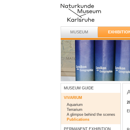
MUSEUM
EXHIBITIO
MUSEUM GUIDE
A
VIVARIUM
2
Aquarium
Terrarium
E
A glimpse behind the scenes
Publications
PERMANENT EXHIBITION
Ra