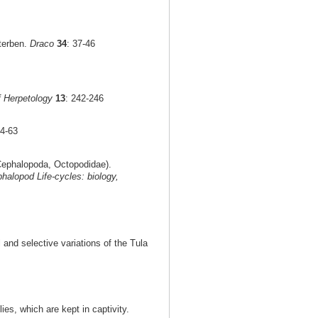
terben.
Draco
34
: 37-46
f Herpetology
13
: 242-246
54-63
ephalopoda, Octopodidae).
halopod Life-cycles: biology,
 and selective variations of the Tula
ies, which are kept in captivity.