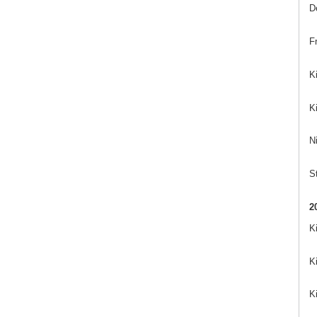
D
Fr
K
K
Ni
St
2
K
K
K