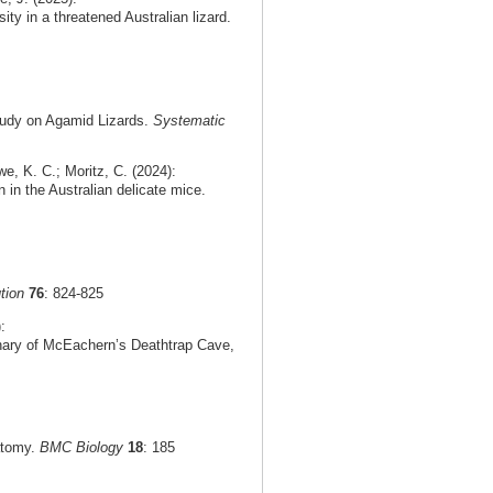
ty in a threatened Australian lizard.
tudy on Agamid Lizards.
Systematic
e, K. C.; Moritz, C. (2024):
n in the Australian delicate mice.
tion
76
: 824-825
:
rnary of McEachern’s Deathtrap Cave,
natomy.
BMC Biology
18
: 185