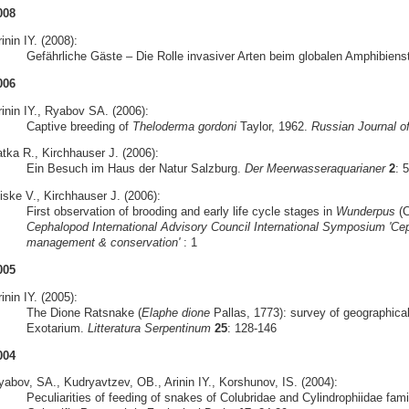
008
inin IY. (2008):
Gefährliche Gäste – Die Rolle invasiver Arten beim globalen Amphibiens
006
rinin IY., Ryabov SA. (2006):
Captive breeding of
Theloderma gordoni
Taylor, 1962.
Russian Journal o
atka R., Kirchhauser J. (2006):
Ein Besuch im Haus der Natur Salzburg.
Der Meerwasseraquarianer
2
: 
iske V., Kirchhauser J. (2006):
First observation of brooding and early life cycle stages in
Wunderpus
(C
Cephalopod International Advisory Council International Symposium 'Cep
management & conservation'
: 1
005
inin IY. (2005):
The Dione Ratsnake (
Elaphe dione
Pallas, 1773): survey of geographical
Exotarium.
Litteratura Serpentinum
25
: 128-146
004
yabov, SA., Kudryavtzev, OB., Arinin IY., Korshunov, IS. (2004):
Peculiarities of feeding of snakes of Colubridae and Cylindrophiidae famil