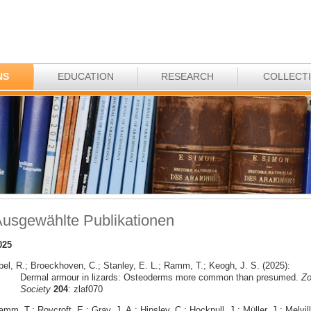
NS
EDUCATION
RESEARCH
COLLECT
usgewählte Publikationen
025
bel, R.; Broeckhoven, C.; Stanley, E. L.; Ramm, T.; Keogh, J. S. (2025):
Dermal armour in lizards: Osteoderms more common than presumed.
Zo
Society
204
: zlaf070
mm, T.; Roycroft, E.; Gray, J. A.; Hipsley, C.; Hocknull, J.; Müller, J.; Melvill