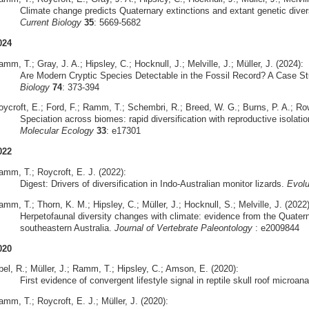
Climate change predicts Quaternary extinctions and extant genetic diversi
Current Biology
35
: 5669-5682
024
mm, T.; Gray, J. A.; Hipsley, C.; Hocknull, J.; Melville, J.; Müller, J. (2024):
Are Modern Cryptic Species Detectable in the Fossil Record? A Case S
Biology
74
: 373-394
oycroft, E.; Ford, F.; Ramm, T.; Schembri, R.; Breed, W. G.; Burns, P. A.; Row
Speciation across biomes: rapid diversification with reproductive isolatio
Molecular Ecology
33
: e17301
022
amm, T.; Roycroft, E. J. (2022):
Digest: Drivers of diversification in Indo-Australian monitor lizards.
Evolu
mm, T.; Thorn, K. M.; Hipsley, C.; Müller, J.; Hocknull, S.; Melville, J. (2022)
Herpetofaunal diversity changes with climate: evidence from the Quate
southeastern Australia.
Journal of Vertebrate Paleontology
: e2009844
020
bel, R.; Müller, J.; Ramm, T.; Hipsley, C.; Amson, E. (2020):
First evidence of convergent lifestyle signal in reptile skull roof microa
mm, T.; Roycroft, E. J.; Müller, J. (2020):