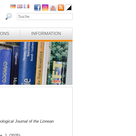
IONS
INFORMATION
ological Journal of the Linnean
e, J. (2025):