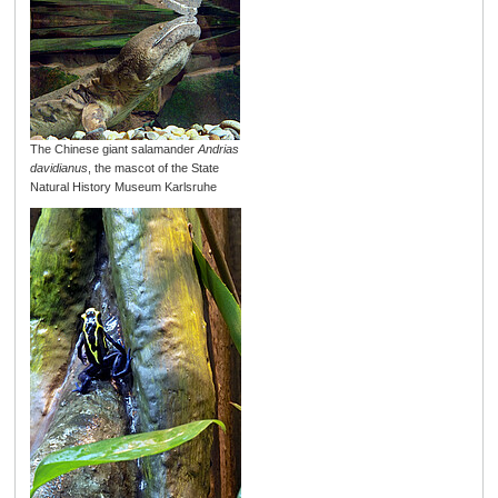
The Chinese giant salamander
Andrias
davidianus
, the mascot of the State
Natural History Museum Karlsruhe