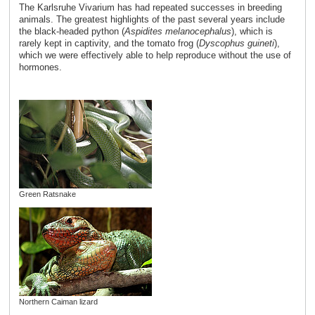
The Karlsruhe Vivarium has had repeated successes in breeding
animals. The greatest highlights of the past several years include
the black-headed python (
Aspidites melanocephalus
), which is
rarely kept in captivity, and the tomato frog (
Dyscophus guineti
),
which we were effectively able to help reproduce without the use of
hormones.
Green Ratsnake
Northern Caiman lizard