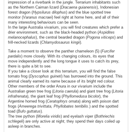
impression of a riverbank in the jungle. Terrarium inhabitants such
as the Northern Caiman lizard (
Dracaena guianensis
), Indonesian
forest dragon (
Hypsilurus dilophus
) and the blue spotted tree
monitor (
Varanus macraei
) feel right at home here, and all of their
many interesting behaviours can be seen.
In the large Australia vivarium, you will find creatures which prefer a
drier environment, such as the black-headed python (
Aspidites
melanocephalus
), the central bearded dragon (
Pogona viticeps
) and
frill-necked lizards (
Chlamydosaurus kingii
).
Take a moment to observe the panther chameleon (5) (
Furcifer
pardalis
) more closely. With its changing colours, its eyes that
move independently and the long tongue it uses to catch its prey,
there is quite a bit to see.
If you take a closer look at this terrarium, you will find the false
tomato frog (
Dyscophus guineti
) has burrowed into the ground. This
animal clearly earned its name because of its bright red colour.
Other members of the order Anura in our vivarium include the
Australian green tree frog (
Litoria caerula
) and giant tree frog (
Litoria
infrafrenata
), the giant leaf frog (
Phyllomedusa bicolor
), the
Argentine horned frog (
Ceratophrys ornata
) along with poison dart
frogs (
Ameerega trivittata, Phyllobates terribilis
.) and the spotted
toad (
Bufo guttatus
).
The tree python (
Morelia
viridis
) and eyelash viper (
Bothriechis
schlegeli
) are only active at night; they spend their days coiled up
asleep in branches.