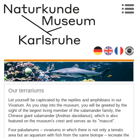
Our terrariums
Let yourself be captivated by the reptiles and amphibians in our
Vivarium. As you step into the museum, you will be greeted by the
sight of the largest living member of the salamander family, the
Chinese giant salamander (
Andrias davidianus
), which is also
featured on the museum's crest and serves as its "mascot".
Four paludariums – vivariums in which there is not only a terratic
area but an aquarium with fish from the same biotope – recreate the