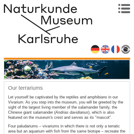
Our terrariums
Let yourself be captivated by the reptiles and amphibians in our
Vivarium. As you step into the museum, you will be greeted by the
sight of the largest living member of the salamander family, the
Chinese giant salamander (
Andrias davidianus
), which is also
featured on the museum's crest and serves as its "mascot".
Four paludariums – vivariums in which there is not only a terratic
area but an aquarium with fish from the same biotope – recreate the