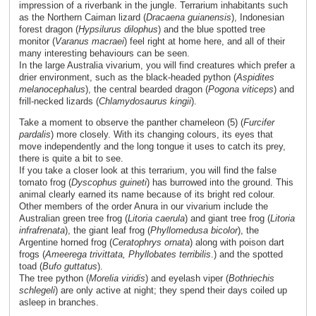
impression of a riverbank in the jungle. Terrarium inhabitants such
as the Northern Caiman lizard (
Dracaena guianensis
), Indonesian
forest dragon (
Hypsilurus dilophus
) and the blue spotted tree
monitor (
Varanus macraei
) feel right at home here, and all of their
many interesting behaviours can be seen.
In the large Australia vivarium, you will find creatures which prefer a
drier environment, such as the black-headed python (
Aspidites
melanocephalus
), the central bearded dragon (
Pogona viticeps
) and
frill-necked lizards (
Chlamydosaurus kingii
).
Take a moment to observe the panther chameleon (5) (
Furcifer
pardalis
) more closely. With its changing colours, its eyes that
move independently and the long tongue it uses to catch its prey,
there is quite a bit to see.
If you take a closer look at this terrarium, you will find the false
tomato frog (
Dyscophus guineti
) has burrowed into the ground. This
animal clearly earned its name because of its bright red colour.
Other members of the order Anura in our vivarium include the
Australian green tree frog (
Litoria caerula
) and giant tree frog (
Litoria
infrafrenata
), the giant leaf frog (
Phyllomedusa bicolor
), the
Argentine horned frog (
Ceratophrys ornata
) along with poison dart
frogs (
Ameerega trivittata, Phyllobates terribilis
.) and the spotted
toad (
Bufo guttatus
).
The tree python (
Morelia
viridis
) and eyelash viper (
Bothriechis
schlegeli
) are only active at night; they spend their days coiled up
asleep in branches.