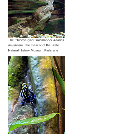
The Chinese giant salamander
Andrias
davidianus
, the mascot of the State
Natural History Museum Karlsruhe