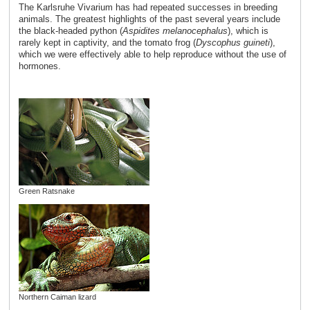
The Karlsruhe Vivarium has had repeated successes in breeding
animals. The greatest highlights of the past several years include
the black-headed python (
Aspidites melanocephalus
), which is
rarely kept in captivity, and the tomato frog (
Dyscophus guineti
),
which we were effectively able to help reproduce without the use of
hormones.
Green Ratsnake
Northern Caiman lizard