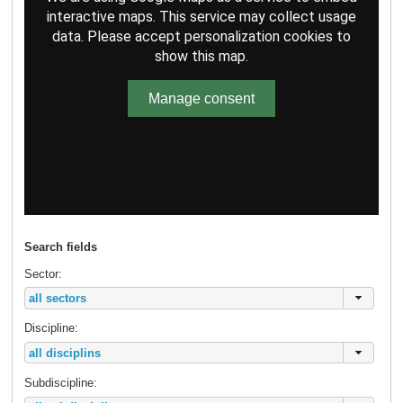
interactive maps. This service may collect usage
data. Please accept personalization cookies to
show this map.
Manage consent
Search fields
Sector:
Discipline:
Subdiscipline: