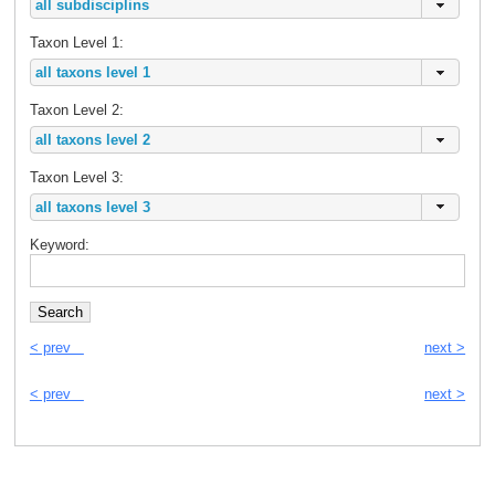
Taxon Level 1:
Taxon Level 2:
Taxon Level 3:
Keyword:
< prev
next >
< prev
next >