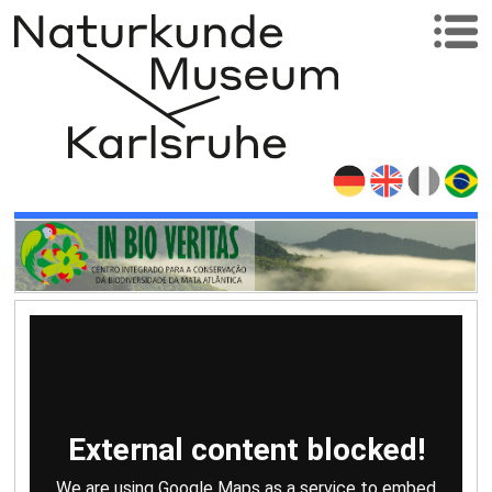
External content blocked!
We are using Google Maps as a service to embed