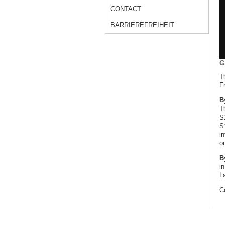
CONTACT
BARRIEREFREIHEIT
G
T
Fr
B
T
S
S
i
o
B
in
L
C