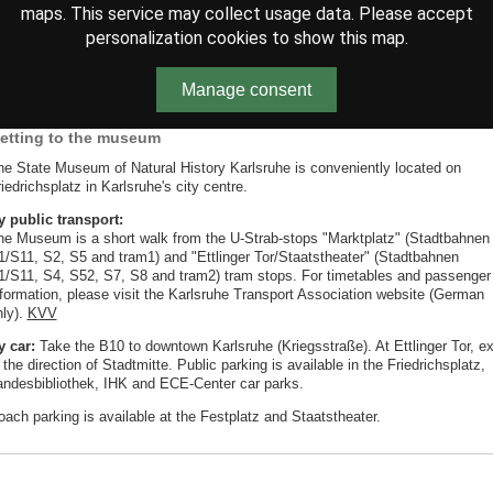
maps. This service may collect usage data. Please accept
personalization cookies to show this map.
Manage consent
etting to the museum
he State Museum of Natural History Karlsruhe is conveniently located on
iedrichsplatz in Karlsruhe's city centre.
y public transport:
he Museum is a short walk from the U-Strab-stops "Marktplatz" (Stadtbahnen
1/S11, S2, S5 and tram1) and "Ettlinger Tor/Staatstheater" (Stadtbahnen
1/S11, S4, S52, S7, S8 and tram2) tram stops. For timetables and passenger
nformation, please visit the Karlsruhe Transport Association website (German
nly).
KVV
y car:
Take the B10 to downtown Karlsruhe (Kriegsstraße). At Ettlinger Tor, ex
 the direction of Stadtmitte. Public parking is available in the Friedrichsplatz,
andesbibliothek, IHK and ECE-Center car parks.
oach parking is available at the Festplatz and Staatstheater.