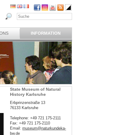
IONS
INFORMATION
State Museum of Natural
History Karlsruhe
Erbprinzenstraße 13
76133 Karlsruhe
Telephone: +49 721 175-2111
Fax: +49 721 175-2110
Email:
museum
@
naturkundeka-
bw
.
de