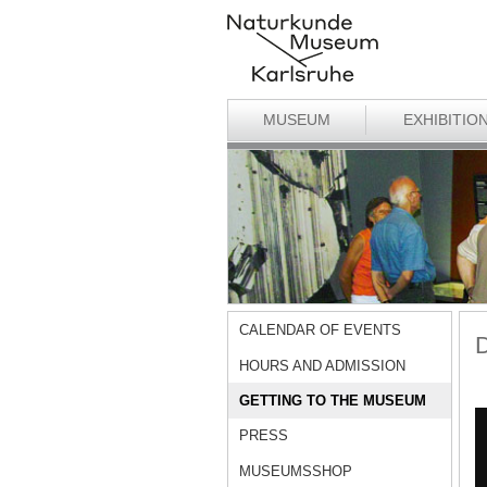
MUSEUM
EXHIBITIO
CALENDAR OF EVENTS
D
HOURS AND ADMISSION
GETTING TO THE MUSEUM
PRESS
MUSEUMSSHOP