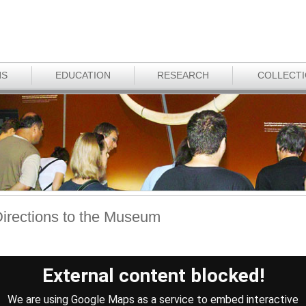
NS
EDUCATION
RESEARCH
COLLECT
irections to the Museum
External content blocked!
We are using Google Maps as a service to embed interactive