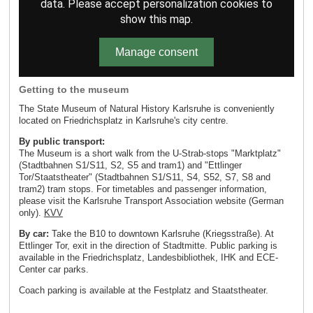
data. Please accept personalization cookies to
show this map.
Manage consent
Getting to the museum
The State Museum of Natural History Karlsruhe is conveniently
located on Friedrichsplatz in Karlsruhe's city centre.
By public transport:
The Museum is a short walk from the U-Strab-stops "Marktplatz"
(Stadtbahnen S1/S11, S2, S5 and tram1) and "Ettlinger
Tor/Staatstheater" (Stadtbahnen S1/S11, S4, S52, S7, S8 and
tram2) tram stops. For timetables and passenger information,
please visit the Karlsruhe Transport Association website (German
only).
KVV
By car:
Take the B10 to downtown Karlsruhe (Kriegsstraße). At
Ettlinger Tor, exit in the direction of Stadtmitte. Public parking is
available in the Friedrichsplatz, Landesbibliothek, IHK and ECE-
Center car parks.
Coach parking is available at the Festplatz and Staatstheater.