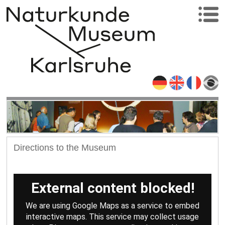
Directions to the Museum
External content blocked!
We are using Google Maps as a service to embed
interactive maps. This service may collect usage