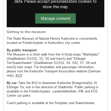
data. Please accept personalization cookies to
show this map.
Manage consent
Getting to the museum
The State Museum of Natural History Karlsruhe is conveniently
located on Friedrichsplatz in Karlsruhe's city centre.
By public transport:
The Museum is a short walk from the U-Strab-stops "Marktplatz"
(Stadtbahnen S1/S11, S2, S5 and tram1) and "Ettlinger
Tor/Staatstheater" (Stadtbahnen S1/S11, S4, S52, S7, S8 and
tram2) tram stops. For timetables and passenger information,
please visit the Karlsruhe Transport Association website (German
only).
KVV
By car:
Take the B10 to downtown Karlsruhe (Kriegsstraße). At
Ettlinger Tor, exit in the direction of Stadtmitte. Public parking is
available in the Friedrichsplatz, Landesbibliothek, IHK and ECE-
Center car parks.
Coach parking is available at the Festplatz and Staatstheater.