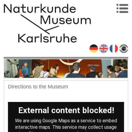
Directions to the Museum
External content blocked!
We are using Google Maps as a service to embed
interactive maps. This service may collect usage