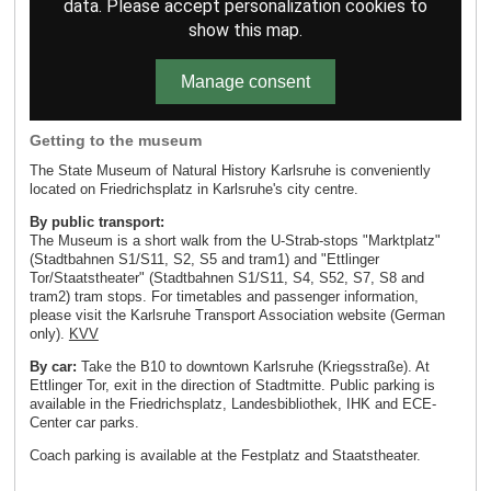
data. Please accept personalization cookies to
show this map.
Manage consent
Getting to the museum
The State Museum of Natural History Karlsruhe is conveniently
located on Friedrichsplatz in Karlsruhe's city centre.
By public transport:
The Museum is a short walk from the U-Strab-stops "Marktplatz"
(Stadtbahnen S1/S11, S2, S5 and tram1) and "Ettlinger
Tor/Staatstheater" (Stadtbahnen S1/S11, S4, S52, S7, S8 and
tram2) tram stops. For timetables and passenger information,
please visit the Karlsruhe Transport Association website (German
only).
KVV
By car:
Take the B10 to downtown Karlsruhe (Kriegsstraße). At
Ettlinger Tor, exit in the direction of Stadtmitte. Public parking is
available in the Friedrichsplatz, Landesbibliothek, IHK and ECE-
Center car parks.
Coach parking is available at the Festplatz and Staatstheater.