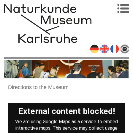
Directions to the Museum
External content blocked!
We are using Google Maps as a service to embed
interactive maps. This service may collect usage