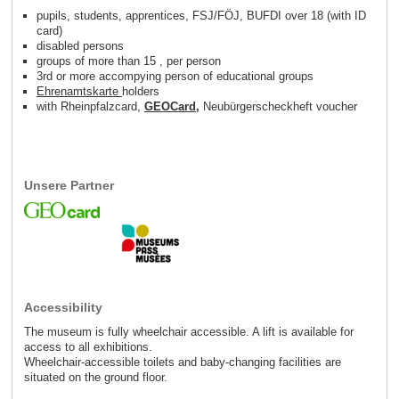
pupils, students, apprentices, FSJ/FÖJ, BUFDI over 18 (with ID
card)
disabled persons
groups of more than 15 , per person
3rd or more accompying person of educational groups
Ehrenamtskarte
holders
with Rheinpfalzcard,
GEOCard
,
Neubürgerscheckheft voucher
Unsere Partner
Accessibility
The museum is fully wheelchair accessible. A lift is available for
access to all exhibitions.
Wheelchair-accessible toilets and baby-changing facilities are
situated on the ground floor.