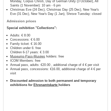
Monday, Corpus Christi, Day of German Unity (3 October), All
Saints (1 November): 10 am - 6 pm
Christmas Eve (24 Dec), Christmas Day (25 Dec), New Year's
Eve (31 Dec), New Year's Day (1 Jan), Shrove Tuesday: closed
Admission prices
Special exhibition "Collections":
Adults: € 8.00
Concessions: € 6.00
Family ticket: € 16.00
Children under 6: free
Children 6-17 years: € 3.00
Museums-Pass-Musées
holders: free
ICOM Members: free
Annual pass, adults: €20.00 , additional charge of 4 € per visit
Annual pass, concessions: €16.00, additional charge of 4 € per
visit
Discounted admssion to both permanent and temporary
exhibitions for
Ehrenamtskarte
holders