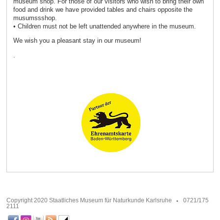
museum shop. For those of our visitors who wish to bring their own
food and drink we have provided tables and chairs opposite the
musumssshop.
• Children must not be left unattended anywhere in the museum.
We wish you a pleasant stay in our museum!
.
Copyright 2020 Staatliches Museum für Naturkunde Karlsruhe
0721/175
2111