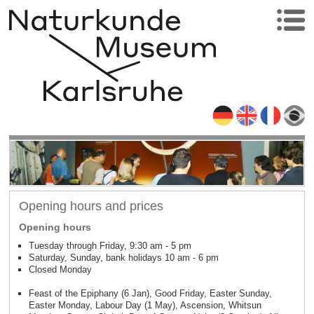
Opening hours and prices
Opening hours
Tuesday through Friday, 9:30 am - 5 pm
Saturday, Sunday, bank holidays 10 am - 6 pm
Closed Monday
Feast of the Epiphany (6 Jan), Good Friday, Easter Sunday,
Easter Monday, Labour Day (1 May), Ascension, Whitsun