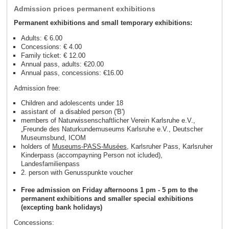
Admission prices permanent exhibitions
Permanent exhibitions and small temporary exhibitions:
Adults: € 6.00
Concessions: € 4.00
Family ticket: € 12.00
Annual pass, adults: €20.00
Annual pass, concessions: €16.00
Admission free:
Children and adolescents under 18
assistant of a disabled person ('B')
members of Naturwissenschaftlicher Verein Karlsruhe e.V.,
„Freunde des Naturkundemuseums Karlsruhe e.V., Deutscher
Museumsbund, ICOM
holders of
Museums-PASS-Musées
, Karlsruher Pass, Karlsruher
Kinderpass (accompayning Person not icluded),
Landesfamilienpass
2. person with Genusspunkte voucher
Free admission on Friday afternoons 1 pm - 5 pm to the
permanent exhibitions and smaller special exhibitions
(excepting bank holidays)
Concessions: