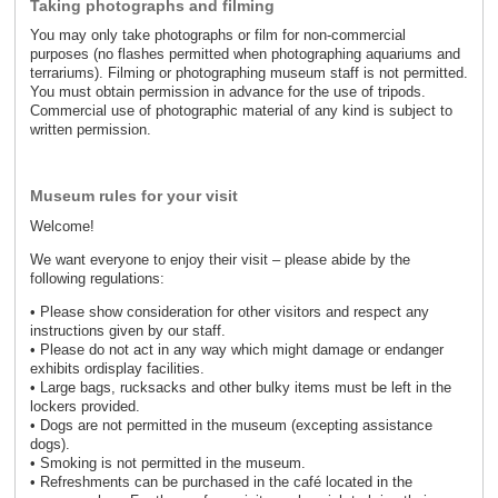
Taking photographs and filming
You may only take photographs or film for non-commercial
purposes (no flashes permitted when photographing aquariums and
terrariums). Filming or photographing museum staff is not permitted.
You must obtain permission in advance for the use of tripods.
Commercial use of photographic material of any kind is subject to
written permission.
Museum rules for your visit
Welcome!
We want everyone to enjoy their visit – please abide by the
following regulations:
• Please show consideration for other visitors and respect any
instructions given by our staff.
• Please do not act in any way which might damage or endanger
exhibits ordisplay facilities.
• Large bags, rucksacks and other bulky items must be left in the
lockers provided.
• Dogs are not permitted in the museum (excepting assistance
dogs).
• Smoking is not permitted in the museum.
• Refreshments can be purchased in the café located in the