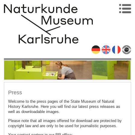
Press
Welcome to the press pages of the State Museum of Natural
History Karlsruhe. Here you will find our latest press releases as
well as downloadable images.
Please note that all images offered for download are protected by
copyright law and are only to be used for journalistic purposes.
Your contact partner in our PR office: