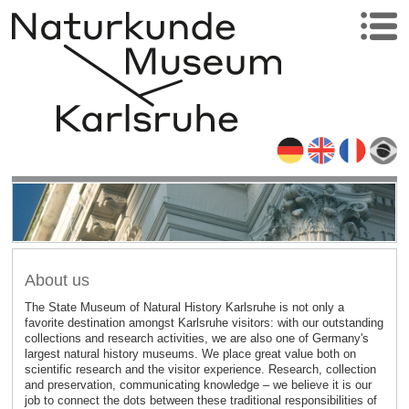
About us
The State Museum of Natural History Karlsruhe is not only a
favorite destination amongst Karlsruhe visitors: with our outstanding
collections and research activities, we are also one of Germany's
largest natural history museums. We place great value both on
scientific research and the visitor experience. Research, collection
and preservation, communicating knowledge – we believe it is our
job to connect the dots between these traditional responsibilities of