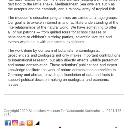
dart frog to the rattle snake, Mediterranean Sea dwellers such as
the octopus and the catshark, and a rainbow array of tropical fish.
The museum's education programmes are aimed at all age groups.
Our goal is to awaken interest in and facilitate understanding of the
interrelationships of the natural world. We have something to offer
all of our patrons — from guided tours for school classes or
pensioners to children's birthday parties, scientific lectures and
events which tie in with our special exhibitions.
The work done by our team of botanists, entomologists,
geoscientists and zoologists not only makes important contributions
to international research, but also directly effects wildlife protection
and nature conservation. These scientists' publications and expert
knowledge facilitate the work of nature conservation authorities in
Germany and abroad, providing a foundation of data and facts to
support political decision-making on ecological and economic
issues.
Copyright 2020 Staatliches Museum für Naturkunde Karlsruhe
0721/175
2111