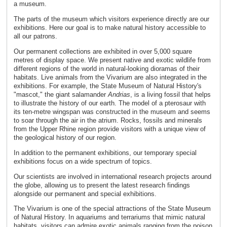
a museum.
The parts of the museum which visitors experience directly are our
exhibitions. Here our goal is to make natural history accessible to
all our patrons.
Our permanent collections are exhibited in over 5,000 square
metres of display space. We present native and exotic wildlife from
different regions of the world in natural-looking dioramas of their
habitats. Live animals from the Vivarium are also integrated in the
exhibitions. For example, the State Museum of Natural History's
"mascot," the giant salamander
Andrias
, is a living fossil that helps
to illustrate the history of our earth. The model of a pterosaur with
its ten-metre wingspan was constructed in the museum and seems
to soar through the air in the atrium. Rocks, fossils and minerals
from the Upper Rhine region provide visitors with a unique view of
the geological history of our region.
In addition to the permanent exhibitions, our temporary special
exhibitions focus on a wide spectrum of topics.
Our scientists are involved in international research projects around
the globe, allowing us to present the latest research findings
alongside our permanent and special exhibitions.
The Vivarium is one of the special attractions of the State Museum
of Natural History. In aquariums and terrariums that mimic natural
habitats, visitors can admire exotic animals ranging from the poison