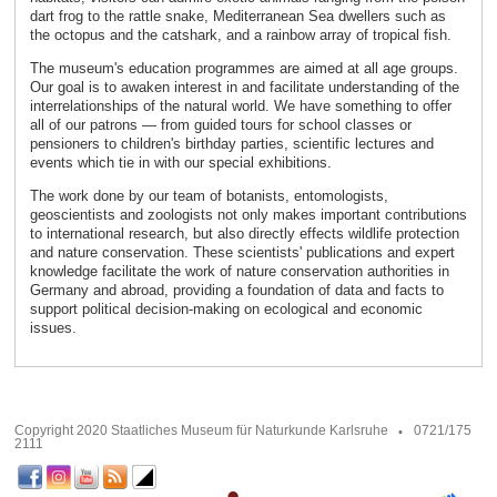
dart frog to the rattle snake, Mediterranean Sea dwellers such as
the octopus and the catshark, and a rainbow array of tropical fish.
The museum's education programmes are aimed at all age groups.
Our goal is to awaken interest in and facilitate understanding of the
interrelationships of the natural world. We have something to offer
all of our patrons — from guided tours for school classes or
pensioners to children's birthday parties, scientific lectures and
events which tie in with our special exhibitions.
The work done by our team of botanists, entomologists,
geoscientists and zoologists not only makes important contributions
to international research, but also directly effects wildlife protection
and nature conservation. These scientists' publications and expert
knowledge facilitate the work of nature conservation authorities in
Germany and abroad, providing a foundation of data and facts to
support political decision-making on ecological and economic
issues.
Copyright 2020 Staatliches Museum für Naturkunde Karlsruhe
0721/175
2111