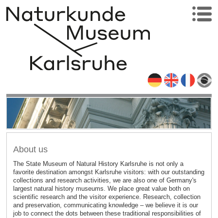
About us
The State Museum of Natural History Karlsruhe is not only a
favorite destination amongst Karlsruhe visitors: with our outstanding
collections and research activities, we are also one of Germany's
largest natural history museums. We place great value both on
scientific research and the visitor experience. Research, collection
and preservation, communicating knowledge – we believe it is our
job to connect the dots between these traditional responsibilities of