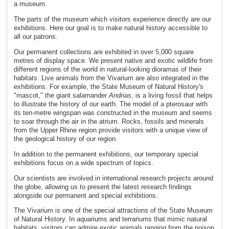
a museum.
The parts of the museum which visitors experience directly are our
exhibitions. Here our goal is to make natural history accessible to
all our patrons.
Our permanent collections are exhibited in over 5,000 square
metres of display space. We present native and exotic wildlife from
different regions of the world in natural-looking dioramas of their
habitats. Live animals from the Vivarium are also integrated in the
exhibitions. For example, the State Museum of Natural History's
"mascot," the giant salamander
Andrias
, is a living fossil that helps
to illustrate the history of our earth. The model of a pterosaur with
its ten-metre wingspan was constructed in the museum and seems
to soar through the air in the atrium. Rocks, fossils and minerals
from the Upper Rhine region provide visitors with a unique view of
the geological history of our region.
In addition to the permanent exhibitions, our temporary special
exhibitions focus on a wide spectrum of topics.
Our scientists are involved in international research projects around
the globe, allowing us to present the latest research findings
alongside our permanent and special exhibitions.
The Vivarium is one of the special attractions of the State Museum
of Natural History. In aquariums and terrariums that mimic natural
habitats, visitors can admire exotic animals ranging from the poison