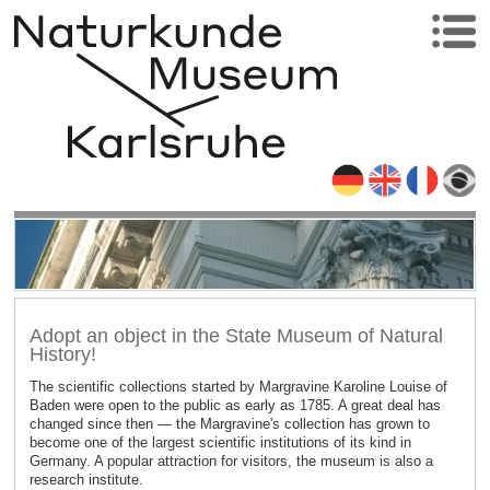
Adopt an object in the State Museum of Natural
History!
The scientific collections started by Margravine Karoline Louise of
Baden were open to the public as early as 1785. A great deal has
changed since then — the Margravine's collection has grown to
become one of the largest scientific institutions of its kind in
Germany. A popular attraction for visitors, the museum is also a
research institute.