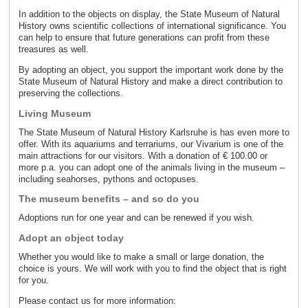
In addition to the objects on display, the State Museum of Natural
History owns scientific collections of international significance. You
can help to ensure that future generations can profit from these
treasures as well.
By adopting an object, you support the important work done by the
State Museum of Natural History and make a direct contribution to
preserving the collections.
Living Museum
The State Museum of Natural History Karlsruhe is has even more to
offer. With its aquariums and terrariums, our Vivarium is one of the
main attractions for our visitors. With a donation of € 100.00 or
more p.a. you can adopt one of the animals living in the museum –
including seahorses, pythons and octopuses.
The museum benefits – and so do you
Adoptions run for one year and can be renewed if you wish.
Adopt an object today
Whether you would like to make a small or large donation, the
choice is yours. We will work with you to find the object that is right
for you.
Please contact us for more information: