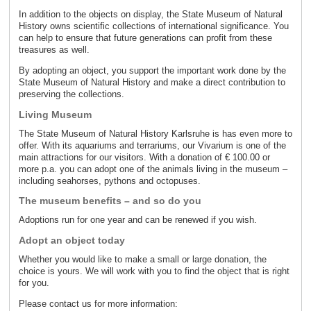
In addition to the objects on display, the State Museum of Natural
History owns scientific collections of international significance. You
can help to ensure that future generations can profit from these
treasures as well.
By adopting an object, you support the important work done by the
State Museum of Natural History and make a direct contribution to
preserving the collections.
Living Museum
The State Museum of Natural History Karlsruhe is has even more to
offer. With its aquariums and terrariums, our Vivarium is one of the
main attractions for our visitors. With a donation of € 100.00 or
more p.a. you can adopt one of the animals living in the museum –
including seahorses, pythons and octopuses.
The museum benefits – and so do you
Adoptions run for one year and can be renewed if you wish.
Adopt an object today
Whether you would like to make a small or large donation, the
choice is yours. We will work with you to find the object that is right
for you.
Please contact us for more information: