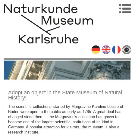
Adopt an object in the State Museum of Natural
History!
The scientific collections started by Margravine Karoline Louise of
Baden were open to the public as early as 1785. A great deal has
changed since then — the Margravine's collection has grown to
become one of the largest scientific institutions of its kind in
Germany. A popular attraction for visitors, the museum is also a
research institute.