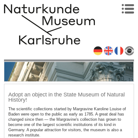
Adopt an object in the State Museum of Natural
History!
The scientific collections started by Margravine Karoline Louise of
Baden were open to the public as early as 1785. A great deal has
changed since then — the Margravine's collection has grown to
become one of the largest scientific institutions of its kind in
Germany. A popular attraction for visitors, the museum is also a
research institute.