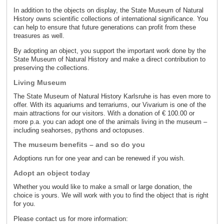
In addition to the objects on display, the State Museum of Natural
History owns scientific collections of international significance. You
can help to ensure that future generations can profit from these
treasures as well.
By adopting an object, you support the important work done by the
State Museum of Natural History and make a direct contribution to
preserving the collections.
Living Museum
The State Museum of Natural History Karlsruhe is has even more to
offer. With its aquariums and terrariums, our Vivarium is one of the
main attractions for our visitors. With a donation of € 100.00 or
more p.a. you can adopt one of the animals living in the museum –
including seahorses, pythons and octopuses.
The museum benefits – and so do you
Adoptions run for one year and can be renewed if you wish.
Adopt an object today
Whether you would like to make a small or large donation, the
choice is yours. We will work with you to find the object that is right
for you.
Please contact us for more information: