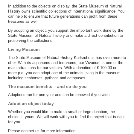
In addition to the objects on display, the State Museum of Natural
History owns scientific collections of international significance. You
can help to ensure that future generations can profit from these
treasures as well.
By adopting an object, you support the important work done by the
State Museum of Natural History and make a direct contribution to
preserving the collections.
Living Museum
The State Museum of Natural History Karlsruhe is has even more to
offer. With its aquariums and terrariums, our Vivarium is one of the
main attractions for our visitors. With a donation of € 100.00 or
more p.a. you can adopt one of the animals living in the museum –
including seahorses, pythons and octopuses.
The museum benefits – and so do you
Adoptions run for one year and can be renewed if you wish.
Adopt an object today
Whether you would like to make a small or large donation, the
choice is yours. We will work with you to find the object that is right
for you.
Please contact us for more information: