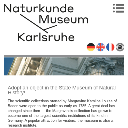
Adopt an object in the State Museum of Natural
History!
The scientific collections started by Margravine Karoline Louise of
Baden were open to the public as early as 1785. A great deal has
changed since then — the Margravine's collection has grown to
become one of the largest scientific institutions of its kind in
Germany. A popular attraction for visitors, the museum is also a
research institute.