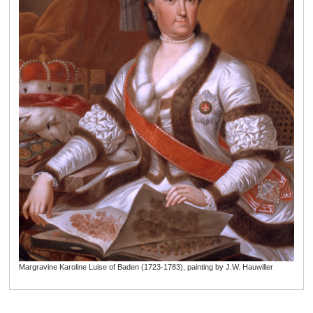
Margravine Karoline Luise of Baden (1723-1783), painting by J.W. Hauwiller