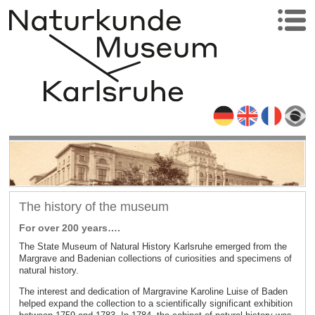
The history of the museum
For over 200 years….
The State Museum of Natural History Karlsruhe emerged from the
Margrave and Badenian collections of curiosities and specimens of
natural history.
The interest and dedication of Margravine Karoline Luise of Baden
helped expand the collection to a scientifically significant exhibition