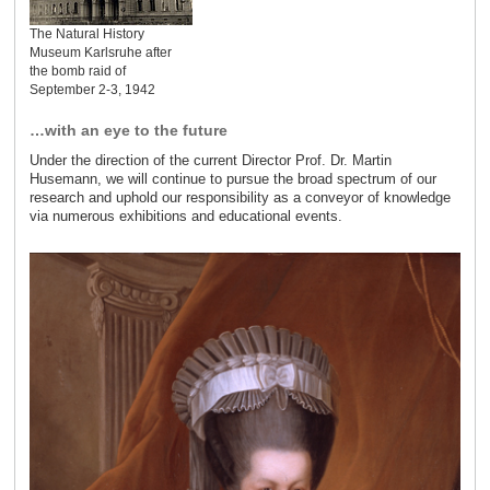
The Natural History
Museum Karlsruhe after
the bomb raid of
September 2-3, 1942
…with an eye to the future
Under the direction of the current Director Prof. Dr. Martin
Husemann, we will continue to pursue the broad spectrum of our
research and uphold our responsibility as a conveyor of knowledge
via numerous exhibitions and educational events.