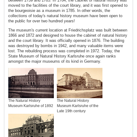
between 1759 and 1783. In 1784, the cabinet of natural history was
moved to the facilities of the court library, and it was first opened to
the bourgeoisie as a museum in 1785. In other words, the
collections of today's natural history museum have been open to
the public for over two hundred years!
The museum's current location at Friedrichsplatz was built between
1866 and 1872 and designed to house the cabinet of natural history
and the court library. It was officially opened in 1876. The building
was destroyed by bombs in 1942, and many valuable items were
lost. The rebuilding process was completed in 1972. Today, the
State Museum of Natural History Karlsruhe once again ranks
amongst the major museums of its kind in Germany.
The Natural History
The Natural History
Museum Karlsruhe of 1892
Museum Karlsruhe of the
Late 19th century