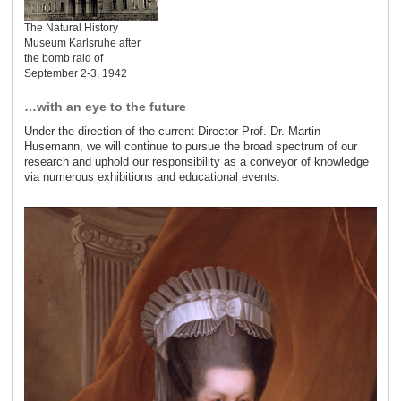
The Natural History
Museum Karlsruhe after
the bomb raid of
September 2-3, 1942
…with an eye to the future
Under the direction of the current Director Prof. Dr. Martin
Husemann, we will continue to pursue the broad spectrum of our
research and uphold our responsibility as a conveyor of knowledge
via numerous exhibitions and educational events.