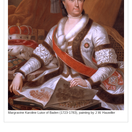
Margravine Karoline Luise of Baden (1723-1783), painting by J.W. Hauwiller