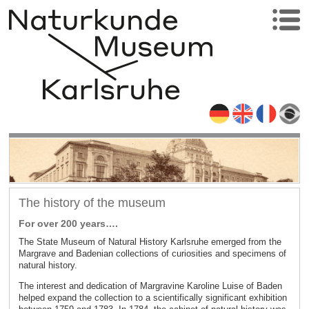
The history of the museum
For over 200 years….
The State Museum of Natural History Karlsruhe emerged from the
Margrave and Badenian collections of curiosities and specimens of
natural history.
The interest and dedication of Margravine Karoline Luise of Baden
helped expand the collection to a scientifically significant exhibition