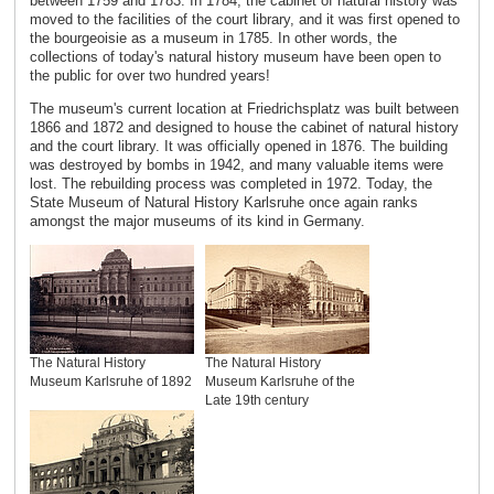
between 1759 and 1783. In 1784, the cabinet of natural history was
moved to the facilities of the court library, and it was first opened to
the bourgeoisie as a museum in 1785. In other words, the
collections of today's natural history museum have been open to
the public for over two hundred years!
The museum's current location at Friedrichsplatz was built between
1866 and 1872 and designed to house the cabinet of natural history
and the court library. It was officially opened in 1876. The building
was destroyed by bombs in 1942, and many valuable items were
lost. The rebuilding process was completed in 1972. Today, the
State Museum of Natural History Karlsruhe once again ranks
amongst the major museums of its kind in Germany.
The Natural History
The Natural History
Museum Karlsruhe of 1892
Museum Karlsruhe of the
Late 19th century