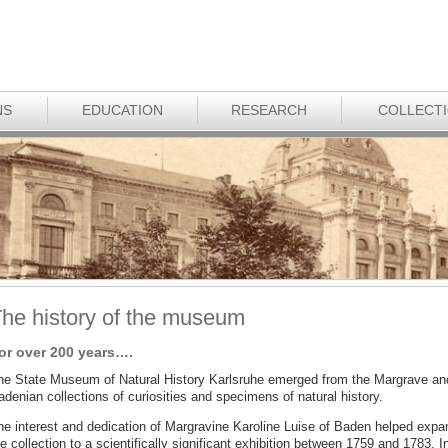
NS
EDUCATION
RESEARCH
COLLECT
he history of the museum
or over 200 years….
he State Museum of Natural History Karlsruhe emerged from the Margrave an
denian collections of curiosities and specimens of natural history.
he interest and dedication of Margravine Karoline Luise of Baden helped expa
e collection to a scientifically significant exhibition between 1759 and 1783. I