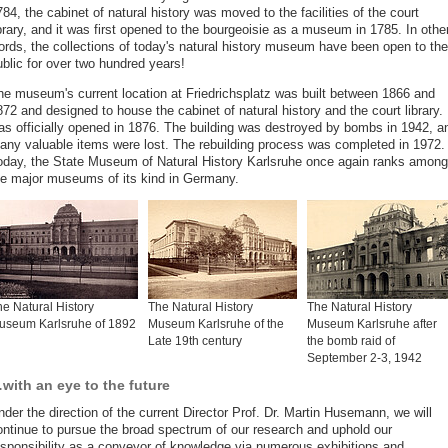
84, the cabinet of natural history was moved to the facilities of the court
brary, and it was first opened to the bourgeoisie as a museum in 1785. In othe
ords, the collections of today's natural history museum have been open to the
ublic for over two hundred years!
he museum's current location at Friedrichsplatz was built between 1866 and
72 and designed to house the cabinet of natural history and the court library. 
as officially opened in 1876. The building was destroyed by bombs in 1942, a
any valuable items were lost. The rebuilding process was completed in 1972.
oday, the State Museum of Natural History Karlsruhe once again ranks among
he major museums of its kind in Germany.
e Natural History
The Natural History
The Natural History
useum Karlsruhe of 1892
Museum Karlsruhe of the
Museum Karlsruhe after
Late 19th century
the bomb raid of
September 2-3, 1942
with an eye to the future
der the direction of the current Director Prof. Dr. Martin Husemann, we will
ontinue to pursue the broad spectrum of our research and uphold our
esponsibility as a conveyor of knowledge via numerous exhibitions and