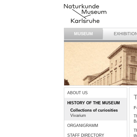
MUSEUM
EXHIBITIO
ABOUT US
T
HISTORY OF THE MUSEUM
F
Collections of curiosities
Vivarium
T
Ba
ORGANIGRAMM
T
STAFF DIRECTORY
th