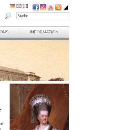
IONS
INFORMATION
d
nd
n