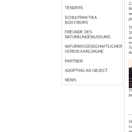
17
TENDERS
li
w
SCHULPRAKTIKA
p
BOGY/BORS
T
FREUNDE DES
18
NATURKUNDEMUSEUMS
w
m
NATURWISSENSCHAFTLICHER
T
VEREIN KARLSRUHE
t
PARTNER
ADOPTING AN OBJECT
NEWS
Th
M
…
Un
c
r