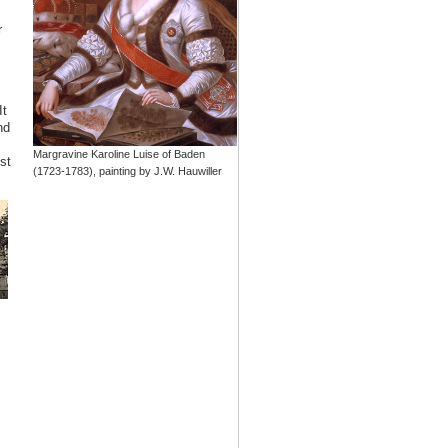
r
It
nd
Margravine Karoline Luise of Baden
st
(1723-1783), painting by J.W. Hauwiller