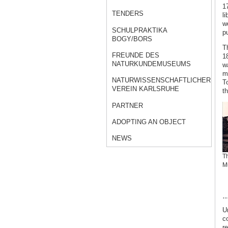
17
TENDERS
li
w
SCHULPRAKTIKA
p
BOGY/BORS
T
FREUNDE DES
18
NATURKUNDEMUSEUMS
w
m
NATURWISSENSCHAFTLICHER
T
VEREIN KARLSRUHE
t
PARTNER
ADOPTING AN OBJECT
NEWS
Th
M
…
Un
c
r