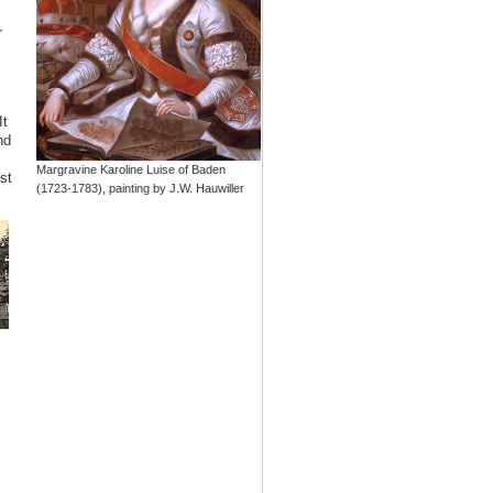
r
It
nd
Margravine Karoline Luise of Baden
st
(1723-1783), painting by J.W. Hauwiller