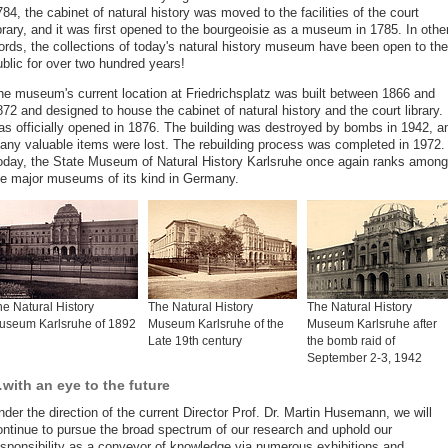
84, the cabinet of natural history was moved to the facilities of the court
brary, and it was first opened to the bourgeoisie as a museum in 1785. In othe
ords, the collections of today's natural history museum have been open to the
ublic for over two hundred years!
he museum's current location at Friedrichsplatz was built between 1866 and
72 and designed to house the cabinet of natural history and the court library. 
as officially opened in 1876. The building was destroyed by bombs in 1942, a
any valuable items were lost. The rebuilding process was completed in 1972.
oday, the State Museum of Natural History Karlsruhe once again ranks among
he major museums of its kind in Germany.
e Natural History
The Natural History
The Natural History
useum Karlsruhe of 1892
Museum Karlsruhe of the
Museum Karlsruhe after
Late 19th century
the bomb raid of
September 2-3, 1942
with an eye to the future
der the direction of the current Director Prof. Dr. Martin Husemann, we will
ontinue to pursue the broad spectrum of our research and uphold our
esponsibility as a conveyor of knowledge via numerous exhibitions and