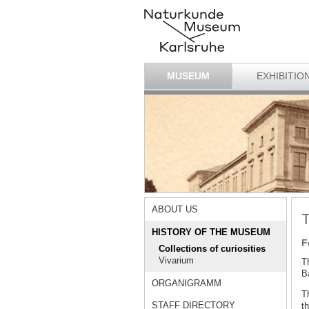
MUSEUM
EXHIBITIO
ABOUT US
T
HISTORY OF THE MUSEUM
F
Collections of curiosities
Vivarium
T
Ba
ORGANIGRAMM
T
STAFF DIRECTORY
th