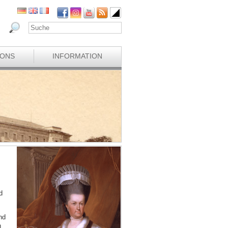
IONS
INFORMATION
d
nd
n