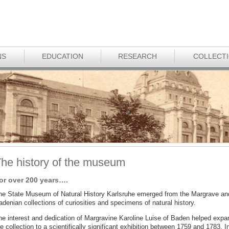
NS
EDUCATION
RESEARCH
COLLECT
he history of the museum
or over 200 years….
he State Museum of Natural History Karlsruhe emerged from the Margrave an
denian collections of curiosities and specimens of natural history.
he interest and dedication of Margravine Karoline Luise of Baden helped expa
e collection to a scientifically significant exhibition between 1759 and 1783. I