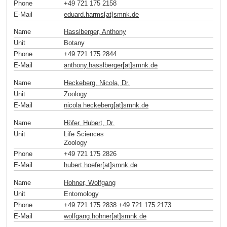
Phone
+49 721 175 2158
E-Mail
eduard.harms[at]smnk
.
de
Name
Hasslberger, Anthony
Unit
Botany
Phone
+49 721 175 2844
E-Mail
anthony.hasslberger[at]smnk
.
de
Name
Heckeberg, Nicola, Dr.
Unit
Zoology
E-Mail
nicola.heckeberg[at]smnk
.
de
Name
Höfer, Hubert, Dr.
Unit
Life Sciences
Zoology
Phone
+49 721 175 2826
E-Mail
hubert.hoefer[at]smnk
.
de
Name
Hohner, Wolfgang
Unit
Entomology
Phone
+49 721 175 2838 +49 721 175 2173
E-Mail
wolfgang.hohner[at]smnk
.
de