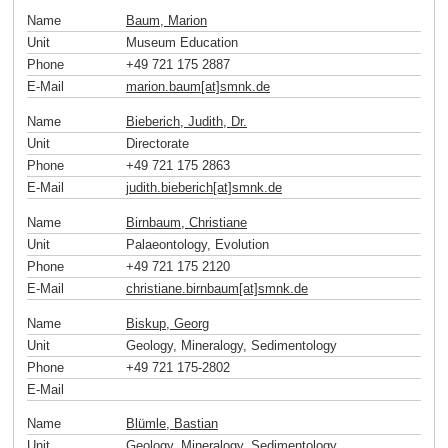
Name
Baum, Marion
Unit
Museum Education
Phone
+49 721 175 2887
E-Mail
marion.baum[at]smnk
.
de
Name
Bieberich, Judith, Dr.
Unit
Directorate
Phone
+49 721 175 2863
E-Mail
judith.bieberich[at]smnk
.
de
Name
Birnbaum, Christiane
Unit
Palaeontology, Evolution
Phone
+49 721 175 2120
E-Mail
christiane.birnbaum[at]smnk
.
de
Name
Biskup, Georg
Unit
Geology, Mineralogy, Sedimentology
Phone
+49 721 175-2802
E-Mail
Name
Blümle, Bastian
Unit
Geology, Mineralogy, Sedimentology