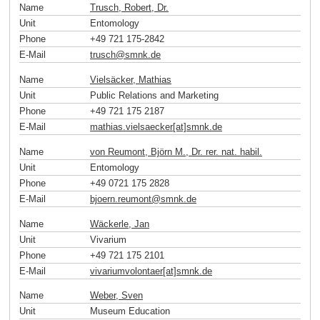
Name
Trusch, Robert, Dr.
Unit
Entomology
Phone
+49 721 175-2842
E-Mail
trusch
@
smnk
.
de
Name
Vielsäcker, Mathias
Unit
Public Relations and Marketing
Phone
+49 721 175 2187
E-Mail
mathias.vielsaecker[at]smnk
.
de
Name
von Reumont, Björn M., Dr. rer. nat. habil.
Unit
Entomology
Phone
+49 0721 175 2828
E-Mail
bjoern.reumont
@
smnk
.
de
Name
Wäckerle, Jan
Unit
Vivarium
Phone
+49 721 175 2101
E-Mail
vivariumvolontaer[at]smnk
.
de
Name
Weber, Sven
Unit
Museum Education