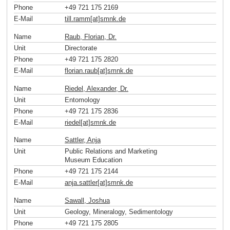
Phone
+49 721 175 2169
E-Mail
till.ramm[at]smnk
.
de
Name
Raub, Florian, Dr.
Unit
Directorate
Phone
+49 721 175 2820
E-Mail
florian.raub[at]smnk
.
de
Name
Riedel, Alexander, Dr.
Unit
Entomology
Phone
+49 721 175 2836
E-Mail
riedel[at]smnk
.
de
Name
Sattler, Anja
Unit
Public Relations and Marketing
Museum Education
Phone
+49 721 175 2144
E-Mail
anja.sattler[at]smnk
.
de
Name
Sawall, Joshua
Unit
Geology, Mineralogy, Sedimentology
Phone
+49 721 175 2805