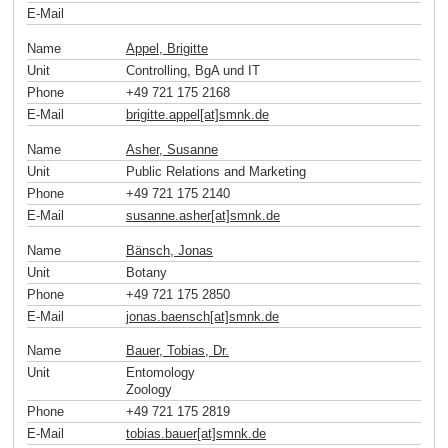
E-Mail
Name
Appel, Brigitte
Unit
Controlling, BgA und IT
Phone
+49 721 175 2168
E-Mail
brigitte.appel[at]smnk
.
de
Name
Asher, Susanne
Unit
Public Relations and Marketing
Phone
+49 721 175 2140
E-Mail
susanne.asher[at]smnk
.
de
Name
Bänsch, Jonas
Unit
Botany
Phone
+49 721 175 2850
E-Mail
jonas.baensch[at]smnk
.
de
Name
Bauer, Tobias, Dr.
Unit
Entomology
Zoology
Phone
+49 721 175 2819
E-Mail
tobias.bauer[at]smnk
.
de