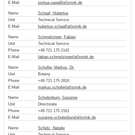
E-Mail
joshua.sawall[at]smnk
.
de
Name
Schaaf, Hubertus
Unit
Technical Service
E-Mail
hubertus.schaaf[at]smnk
.
de
Name
Schmelzinger, Fabian
Unit
Technical Service
Phone
+49 721 175 2142
E-Mail
fabian.schmelzinger[at]smnk
.
de
Name
Scholler, Markus, Dr.
Unit
Botany
Phone
+49 721 175 2810
E-Mail
markus.scholler[at]smnk
.
de
Name
Schulenburg, Susanne
Unit
Directorate
Phone
+49 721 175 2161
E-Mail
susanne.schulenburg[at]smnk
.
de
Name
Schütz, Natalie
Unit
Technical Service