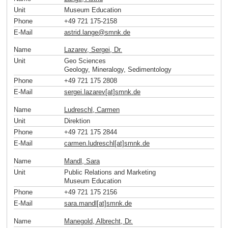
Unit
Museum Education
Phone
+49 721 175-2158
E-Mail
astrid.lange
@
smnk
.
de
Name
Lazarev, Sergei, Dr.
Unit
Geo Sciences
Geology, Mineralogy, Sedimentology
Phone
+49 721 175 2808
E-Mail
sergei.lazarev[at]smnk
.
de
Name
Ludreschl, Carmen
Unit
Direktion
Phone
+49 721 175 2844
E-Mail
carmen.ludreschl[at]smnk
.
de
Name
Mandl, Sara
Unit
Public Relations and Marketing
Museum Education
Phone
+49 721 175 2156
E-Mail
sara.mandl[at]smnk
.
de
Name
Manegold, Albrecht, Dr.