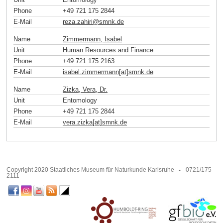
Phone
+49 721 175 2844
E-Mail
reza.zahiri
@
smnk
.
de
Name
Zimmermann, Isabel
Unit
Human Resources and Finance
Phone
+49 721 175 2163
E-Mail
isabel.zimmermann[at]smnk
.
de
Name
Zizka, Vera, Dr.
Unit
Entomology
Phone
+49 721 175 2844
E-Mail
vera.zizka[at]smnk
.
de
Copyright 2020 Staatliches Museum für Naturkunde Karlsruhe
0721/175
2111