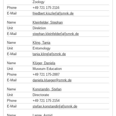
Zoology
Phone
+49 721 175 2116
E-Mail
friedbert.kiszler[at]smnk
.
de
Name
Kleinfelder, Stephan
Unit
Direktion
E-Mail
stephan.kleinfelder[at]smnk
.
de
Name
Kling, Tanja
Unit
Entomology
E-Mail
tanja.kling[at]smnk
.
de
Name
Klüger, Daniela
Unit
Museum Education
Phone
+49 721 175-2887
E-Mail
daniela.klueger
@
smnk
.
de
Name
Konstandin, Stefan
Unit
Directorate
Phone
+49 721 175 2154
E-Mail
stefan.konstandin[at]smnk
.
de
Name
Lange, Astrid