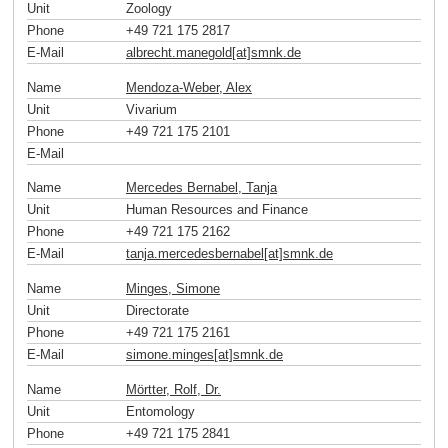
Unit
Zoology
Phone
+49 721 175 2817
E-Mail
albrecht.manegold[at]smnk
.
de
Name
Mendoza-Weber, Alex
Unit
Vivarium
Phone
+49 721 175 2101
E-Mail
Name
Mercedes Bernabel, Tanja
Unit
Human Resources and Finance
Phone
+49 721 175 2162
E-Mail
tanja.mercedesbernabel[at]smnk
.
de
Name
Minges, Simone
Unit
Directorate
Phone
+49 721 175 2161
E-Mail
simone.minges[at]smnk
.
de
Name
Mörtter, Rolf, Dr.
Unit
Entomology
Phone
+49 721 175 2841