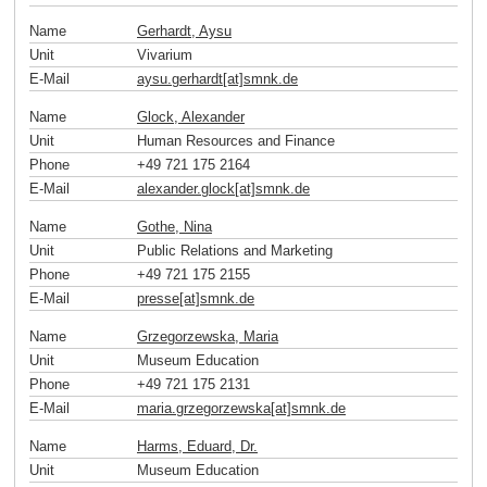
Name
Gerhardt, Aysu
Unit
Vivarium
E-Mail
aysu.gerhardt[at]smnk
.
de
Name
Glock, Alexander
Unit
Human Resources and Finance
Phone
+49 721 175 2164
E-Mail
alexander.glock[at]smnk
.
de
Name
Gothe, Nina
Unit
Public Relations and Marketing
Phone
+49 721 175 2155
E-Mail
presse[at]smnk
.
de
Name
Grzegorzewska, Maria
Unit
Museum Education
Phone
+49 721 175 2131
E-Mail
maria.grzegorzewska[at]smnk
.
de
Name
Harms, Eduard, Dr.
Unit
Museum Education