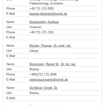
Palaeontology, Evolution
Phone
+49 721 175 2802
E-Mail
bastian.bluemle[at]smnk
.
de
Name
Brandstetter, Andreas
Unit
Vivarium
Phone
+49 721 175 2101
E-Mail
Name
Bücher, Thomas, Dr. med. vet.
Unit
Library
E-Mail
Name
Bussmann, Rainer W., Dr. rer. nat.
Unit
Botany
Phone
+49(0)721 175 2848
E-Mail
rainer.bussmann[at]smnk
.
de
Name
De Meyer, Emiel, Dr.
Unit
Botany
E-Mail