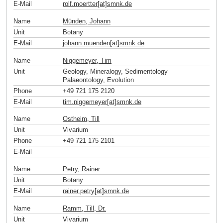
E-Mail
rolf.moertter[at]smnk
.
de
Name
Münden, Johann
Unit
Botany
E-Mail
johann.muenden[at]smnk
.
de
Name
Niggemeyer, Tim
Unit
Geology, Mineralogy, Sedimentology
Palaeontology, Evolution
Phone
+49 721 175 2120
E-Mail
tim.niggemeyer[at]smnk
.
de
Name
Ostheim, Till
Unit
Vivarium
Phone
+49 721 175 2101
E-Mail
Name
Petry, Rainer
Unit
Botany
E-Mail
rainer.petry[at]smnk
.
de
Name
Ramm, Till, Dr.
Unit
Vivarium