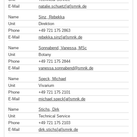
E-Mail
natalie.schuetz[at]smnk
.
de
Name
Sinz, Rebekka
Unit
Direktion
Phone
+49 721 175 2863
E-Mail
rebekka.sinz[at]smnk
.
de
Name
Sonnabend, Vanessa, MSc
Unit
Botany
Phone
+49 721 175 2844
E-Mail
vanessa.sonnabend
@
smnk
.
de
Name
Speck, Michael
Unit
Vivarium
Phone
+49 721 175 2101
E-Mail
michael.speck[at]smnk
.
de
Name
Stichs, Dirk
Unit
Technical Service
Phone
+49 721 175 2103
E-Mail
dirk.stichs[at]smnk
.
de