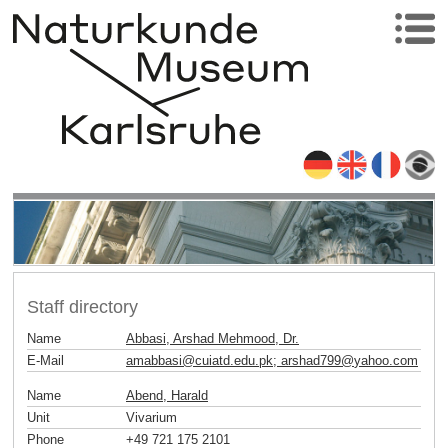
Staff directory
Name
Abbasi, Arshad Mehmood, Dr.
E-Mail
amabbasi
@
cuiatd.edu.pk; arshad799
@
yahoo
.
com
Name
Abend, Harald
Unit
Vivarium
Phone
+49 721 175 2101