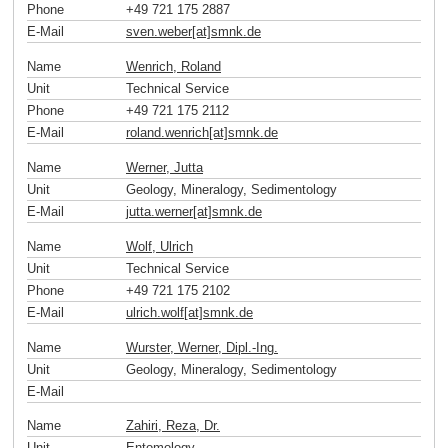
Phone
+49 721 175 2887
E-Mail
sven.weber[at]smnk
.
de
Name
Wenrich, Roland
Unit
Technical Service
Phone
+49 721 175 2112
E-Mail
roland.wenrich[at]smnk
.
de
Name
Werner, Jutta
Unit
Geology, Mineralogy, Sedimentology
E-Mail
jutta.werner[at]smnk
.
de
Name
Wolf, Ulrich
Unit
Technical Service
Phone
+49 721 175 2102
E-Mail
ulrich.wolf[at]smnk
.
de
Name
Wurster, Werner, Dipl.-Ing.
Unit
Geology, Mineralogy, Sedimentology
E-Mail
Name
Zahiri, Reza, Dr.
Unit
Entomology