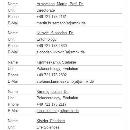
Name
Husemann, Martin, Prof. Dr.
Unit
Directorate
Phone
+49 721 175 2161
E-Mail
martin.husemann[at]smnk
.
de
Name
Ivković, Slobodan, Dr.
Unit
Entomology
Phone
+49 721 175 2839
E-Mail
slobodan.ivkovic[at]smnk
.
de
Name
Kimmeskamp, Stefanie
Unit
Palaeontology, Evolution
Phone
+49 721 175 2802
E-Mail
stefanie.kimmeskamp[at]smnk
.
de
Name
Kimmig, Julien, Dr.
Unit
Palaeontology, Evolution
Phone
+49 721 175 2117
E-Mail
julien.kimmig[at]smnk
.
de
Name
Kiszler, Friedbert
Unit
Life Sciences