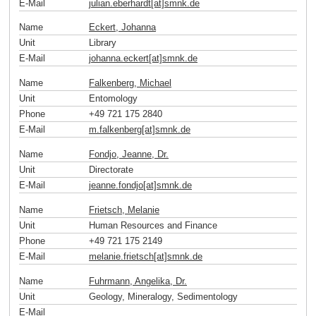
E-Mail
julian.eberhardt[at]smnk
.
de
Name
Eckert, Johanna
Unit
Library
E-Mail
johanna.eckert[at]smnk
.
de
Name
Falkenberg, Michael
Unit
Entomology
Phone
+49 721 175 2840
E-Mail
m.falkenberg[at]smnk
.
de
Name
Fondjo, Jeanne, Dr.
Unit
Directorate
E-Mail
jeanne.fondjo[at]smnk
.
de
Name
Frietsch, Melanie
Unit
Human Resources and Finance
Phone
+49 721 175 2149
E-Mail
melanie.frietsch[at]smnk
.
de
Name
Fuhrmann, Angelika, Dr.
Unit
Geology, Mineralogy, Sedimentology
E-Mail