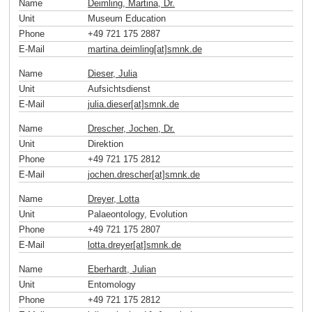
Name
Deimling, Martina, Dr.
Unit
Museum Education
Phone
+49 721 175 2887
E-Mail
martina.deimling[at]smnk
.
de
Name
Dieser, Julia
Unit
Aufsichtsdienst
E-Mail
julia.dieser[at]smnk
.
de
Name
Drescher, Jochen, Dr.
Unit
Direktion
Phone
+49 721 175 2812
E-Mail
jochen.drescher[at]smnk
.
de
Name
Dreyer, Lotta
Unit
Palaeontology, Evolution
Phone
+49 721 175 2807
E-Mail
lotta.dreyer[at]smnk
.
de
Name
Eberhardt, Julian
Unit
Entomology
Phone
+49 721 175 2812