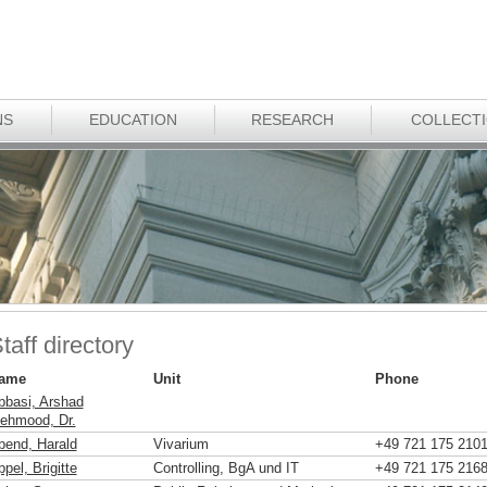
NS
EDUCATION
RESEARCH
COLLECT
taff directory
ame
Unit
Phone
bbasi, Arshad
ehmood, Dr.
bend, Harald
Vivarium
+49 721 175 210
pel, Brigitte
Controlling, BgA und IT
+49 721 175 216