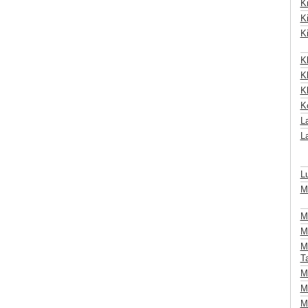
K
K
Ki
K
Kl
K
K
L
La
L
M
M
M
M
T
M
Mö
M