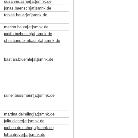
0
susanne.asher[at]smnk
.
de
0
jonas.baensch[at]smnk
.
de
9
tobias.bauer[at]smnk
.
de
7
marion.baum[at]smnk
.
de
3
judith.bieberich[at]smnk
.
de
0
christiane.birnbaum[at]smnk
.
de
2
2
bastian.bluemle[at]smnk
.
de
1
rainer.bussmann[at]smnk
.
de
7
martina.deimling[at]smnk
.
de
julia.dieser[at]smnk
.
de
2
jochen.drescher[at]smnk
.
de
7
lotta.dreyer[at]smnk
.
de