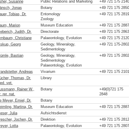
sher, Susanne
Public Relations and Marketing
+49 721 175 214
änsch, Jonas
Botany
+49 721 175 285
uer, Tobias, Dr.
Entomology
+49 721 175 281
Zoology
aum, Marion
Museum Education
+49 721 175 288
eberich, Judith, Dr.
Directorate
+49 721 175 286
irnbaum, Christiane
Palaeontology, Evolution
+49 721 175 212
iskup, Georg
Geology, Mineralogy,
+49 721 175-280
Sedimentology
lümle, Bastian
Geology, Mineralogy,
+49 721 175 280
Sedimentology
Palaeontology, Evolution
randstetter, Andreas
Vivarium
+49 721 175 210
ücher, Thomas, Dr.
Library
ed. vet.
ussmann, Rainer W.,
Botany
+49(0)721 175
. rer. nat.
2848
e Meyer, Emiel, Dr.
Botany
imling, Martina, Dr.
Museum Education
+49 721 175 288
eser, Julia
Aufsichtsdienst
rescher, Jochen, Dr.
Direktion
+49 721 175 281
eyer, Lotta
Palaeontology, Evolution
+49 721 175 280