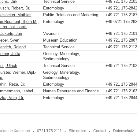
ichs, Dirk
Technical Service
+49 721 175 210
rusch, Robert, Dr.
Entomology
+49 721 175-284
ielsäcker, Mathias
Public Relations and Marketing
+49 721 175 218
on Reumont, Björn M.,
Entomology
+49 0721 175 28
. rer. nat. habil.
äckerle, Jan
Vivarium
+49 721 175 210
eber, Sven
Museum Education
+49 721 175 288
enrich, Roland
Technical Service
+49 721 175 2112
erner, Jutta
Geology, Mineralogy,
Sedimentology
lf, Ulrich
Technical Service
+49 721 175 210
rster, Werner, Dipl.-
Geology, Mineralogy,
g.
Sedimentology
hiri, Reza, Dr.
Entomology
+49 721 175 284
immermann, Isabel
Human Resources and Finance
+49 721 175 216
zka, Vera, Dr.
Entomology
+49 721 175 284
urkunde Karlsruhe
0721/175 2111
Site notice
Contact
Datenschutz