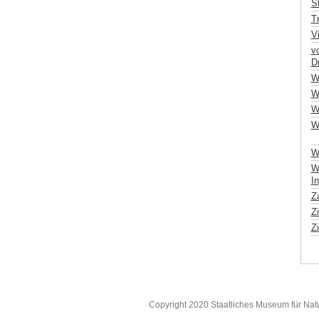
St
T
V
v
Dr
W
W
W
W
Wo
Wu
In
Za
Z
Zi
Copyright 2020 Staatliches Museum für Nat