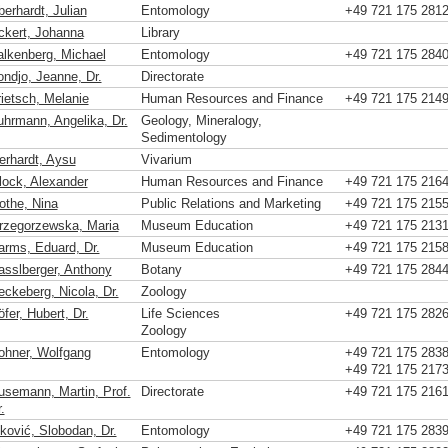
berhardt, Julian
Entomology
+49 721 175 281
ckert, Johanna
Library
alkenberg, Michael
Entomology
+49 721 175 284
ondjo, Jeanne, Dr.
Directorate
rietsch, Melanie
Human Resources and Finance
+49 721 175 214
uhrmann, Angelika, Dr.
Geology, Mineralogy,
Sedimentology
erhardt, Aysu
Vivarium
lock, Alexander
Human Resources and Finance
+49 721 175 216
othe, Nina
Public Relations and Marketing
+49 721 175 215
rzegorzewska, Maria
Museum Education
+49 721 175 213
arms, Eduard, Dr.
Museum Education
+49 721 175 215
asslberger, Anthony
Botany
+49 721 175 284
eckeberg, Nicola, Dr.
Zoology
fer, Hubert, Dr.
Life Sciences
+49 721 175 282
Zoology
ohner, Wolfgang
Entomology
+49 721 175 283
+49 721 175 217
usemann, Martin, Prof.
Directorate
+49 721 175 216
.
vković, Slobodan, Dr.
Entomology
+49 721 175 283