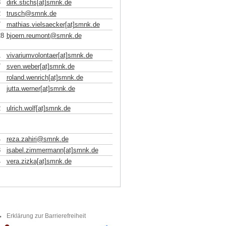
3
dirk.stichs[at]smnk
.
de
2
trusch
@
smnk
.
de
7
mathias.vielsaecker[at]smnk
.
de
28
bjoern.reumont
@
smnk
.
de
1
vivariumvolontaer[at]smnk
.
de
7
sven.weber[at]smnk
.
de
roland.wenrich[at]smnk
.
de
jutta.werner[at]smnk
.
de
2
ulrich.wolf[at]smnk
.
de
4
reza.zahiri
@
smnk
.
de
3
isabel.zimmermann[at]smnk
.
de
4
vera.zizka[at]smnk
.
de
Erklärung zur Barrierefreiheit