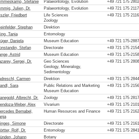
immeskamp, Stefanie
Palaeontology, Evolution
+49 721 175 280
immig, Julien, Dr.
Palaeontology, Evolution
+49 721 175 2117
szler, Friedbert
Life Sciences
+49 721 175 2116
Zoology
leinfelder, Stephan
Direktion
ing, Tanja
Entomology
lüger, Daniela
Museum Education
+49 721 175-288
onstandin, Stefan
Directorate
+49 721 175 215
ange, Astrid
Museum Education
+49 721 175-215
zarev, Sergei, Dr.
Geo Sciences
+49 721 175 280
Geology, Mineralogy,
Sedimentology
udreschl, Carmen
Direktion
+49 721 175 284
andl, Sara
Public Relations and Marketing
+49 721 175 215
Museum Education
anegold, Albrecht, Dr.
Zoology
+49 721 175 281
endoza-Weber, Alex
Vivarium
+49 721 175 210
ercedes Bernabel,
Human Resources and Finance
+49 721 175 216
anja
inges, Simone
Directorate
+49 721 175 216
rtter, Rolf, Dr.
Entomology
+49 721 175 284
ünden, Johann
Botany