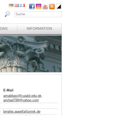
IONS
INFORMATION
E-Mail
amabbasi
@
cuiatd.edu.pk;
arshad799
@
yahoo
.
com
1
8
brigitte.appel[at]smnk
.
de