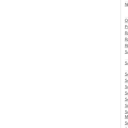
N
Os
P
R
Ra
Ri
Sa
S
S
S
S
S
S
S
S
M
S