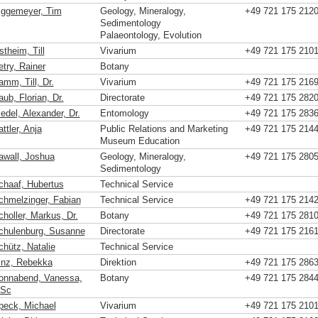
iggemeyer, Tim
Geology, Mineralogy,
+49 721 175 212
Sedimentology
Palaeontology, Evolution
theim, Till
Vivarium
+49 721 175 210
etry, Rainer
Botany
amm, Till, Dr.
Vivarium
+49 721 175 216
ub, Florian, Dr.
Directorate
+49 721 175 282
edel, Alexander, Dr.
Entomology
+49 721 175 283
ttler, Anja
Public Relations and Marketing
+49 721 175 214
Museum Education
awall, Joshua
Geology, Mineralogy,
+49 721 175 280
Sedimentology
chaaf, Hubertus
Technical Service
chmelzinger, Fabian
Technical Service
+49 721 175 214
choller, Markus, Dr.
Botany
+49 721 175 281
chulenburg, Susanne
Directorate
+49 721 175 216
chütz, Natalie
Technical Service
inz, Rebekka
Direktion
+49 721 175 286
onnabend, Vanessa,
Botany
+49 721 175 284
Sc
peck, Michael
Vivarium
+49 721 175 210