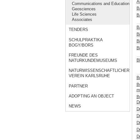
A
Communications and Education
B
Geosciences
Life Sciences
Ba
Associates
B
TENDERS
Bi
SCHULPRAKTIKA
B
BOGY/BORS
B
FREUNDE DES
B
NATURKUNDEMUSEUMS
NATURWISSENSCHAFTLICHER
VEREIN KARLSRUHE
B
B
PARTNER
m
ADOPTING AN OBJECT
B
Dr
NEWS
D
De
Di
D
Dr