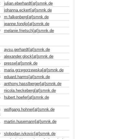
2
julian.eberhardt[at]smnk
.
de
johanna.eckert[at]smnk
.
de
0
m.falkenberg[at]smnk
.
de
jeanne.fondjo[at]smnk
.
de
9
melanie.frietsch[at]smnk
.
de
aysu.gerhardt[at]smnk
.
de
4
alexander.glock[at]smnk
.
de
5
presse[at]smnk
.
de
1
maria.grzegorzewska[at]smnk
.
de
8
eduard.harms[at]smnk
.
de
4
anthony.hasslberger[at]smnk
.
de
nicola.heckeberg[at]smnk
.
de
6
hubert.hoefer[at]smnk
.
de
8
wolfgang.hohner[at]smnk
.
de
3
1
martin.husemann[at]smnk
.
de
9
slobodan.ivkovic[at]smnk
.
de