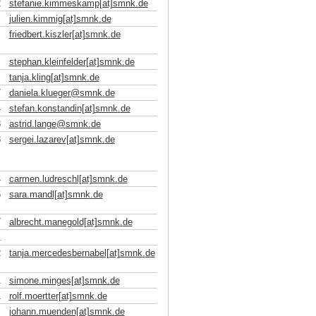
2
stefanie.kimmeskamp[at]smnk
.
de
julien.kimmig[at]smnk
.
de
friedbert.kiszler[at]smnk
.
de
stephan.kleinfelder[at]smnk
.
de
tanja.kling[at]smnk
.
de
7
daniela.klueger
@
smnk
.
de
4
stefan.konstandin[at]smnk
.
de
8
astrid.lange
@
smnk
.
de
8
sergei.lazarev[at]smnk
.
de
4
carmen.ludreschl[at]smnk
.
de
6
sara.mandl[at]smnk
.
de
7
albrecht.manegold[at]smnk
.
de
1
2
tanja.mercedesbernabel[at]smnk
.
de
1
simone.minges[at]smnk
.
de
1
rolf.moertter[at]smnk
.
de
johann.muenden[at]smnk
.
de