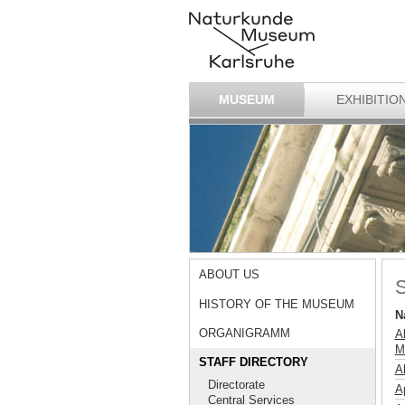
MUSEUM
EXHIBITIO
ABOUT US
S
HISTORY OF THE MUSEUM
N
ORGANIGRAMM
A
M
STAFF DIRECTORY
A
Directorate
Ap
Central Services