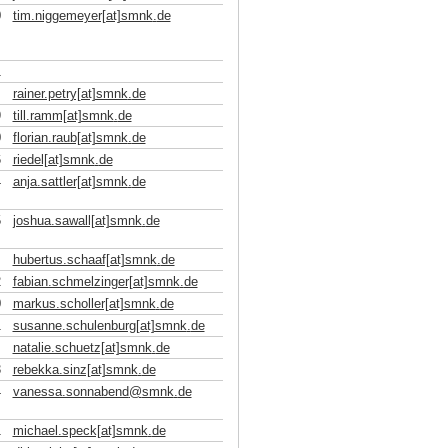
0
tim.niggemeyer[at]smnk
.
de
1
rainer.petry[at]smnk
.
de
9
till.ramm[at]smnk
.
de
0
florian.raub[at]smnk
.
de
6
riedel[at]smnk
.
de
4
anja.sattler[at]smnk
.
de
5
joshua.sawall[at]smnk
.
de
hubertus.schaaf[at]smnk
.
de
2
fabian.schmelzinger[at]smnk
.
de
0
markus.scholler[at]smnk
.
de
1
susanne.schulenburg[at]smnk
.
de
natalie.schuetz[at]smnk
.
de
3
rebekka.sinz[at]smnk
.
de
4
vanessa.sonnabend
@
smnk
.
de
1
michael.speck[at]smnk
.
de