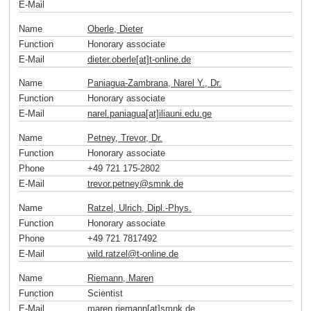
E-Mail
Name
Oberle, Dieter
Function
Honorary associate
E-Mail
dieter.oberle[at]t-online
.
de
Name
Paniagua-Zambrana, Narel Y., Dr.
Function
Honorary associate
E-Mail
narel.paniagua[at]iliauni.edu
.
ge
Name
Petney, Trevor, Dr.
Function
Honorary associate
Phone
+49 721 175-2802
E-Mail
trevor.petney
@
smnk
.
de
Name
Ratzel, Ulrich, Dipl.-Phys.
Function
Honorary associate
Phone
+49 721 7817492
E-Mail
wild.ratzel
@
t-online
.
de
Name
Riemann, Maren
Function
Scientist
E-Mail
maren.riemann[at]smnk
.
de