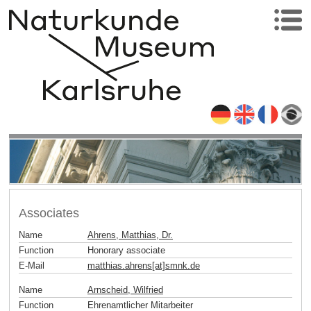
Associates
Name
Ahrens, Matthias, Dr.
Function
Honorary associate
E-Mail
matthias.ahrens[at]smnk
.
de
Name
Arnscheid, Wilfried
Function
Ehrenamtlicher Mitarbeiter