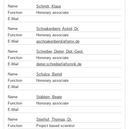
Name
Schmitt, Klaus
Function
Honorary associate
E-Mail
Name
Schnakenberg, Astrid, Dr.
Function
Honorary associate
E-Mail
aschnakenberg[at]gmx
.
de
Name
Schreiber, Dieter, Dipl.-Geol.
Function
Honorary associate
E-Mail
dieter.schreiber[at]smnk
.
de
Name
Schulze, Bernd
Function
Honorary associate
E-Mail
Name
Stäblein, Beate
Function
Honorary associate
E-Mail
Name
Stierhof, Thomas, Dr.
Function
Project based scientist