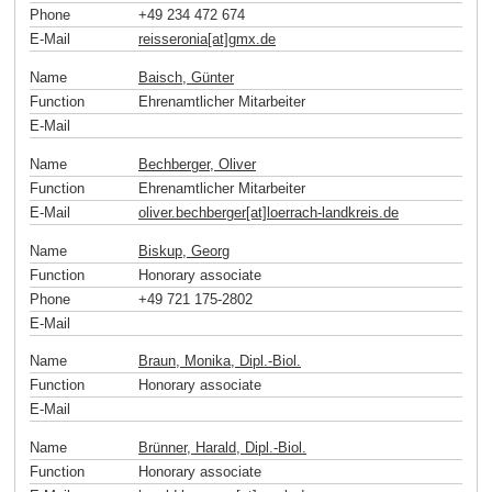
Phone
+49 234 472 674
E-Mail
reisseronia[at]gmx
.
de
Name
Baisch, Günter
Function
Ehrenamtlicher Mitarbeiter
E-Mail
Name
Bechberger, Oliver
Function
Ehrenamtlicher Mitarbeiter
E-Mail
oliver.bechberger[at]loerrach-landkreis
.
de
Name
Biskup, Georg
Function
Honorary associate
Phone
+49 721 175-2802
E-Mail
Name
Braun, Monika, Dipl.-Biol.
Function
Honorary associate
E-Mail
Name
Brünner, Harald, Dipl.-Biol.
Function
Honorary associate