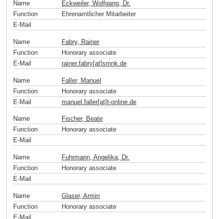
Name
Eckweiler, Wolfgang, Dr.
Function
Ehrenamtlicher Mitarbeiter
E-Mail
Name
Fabry, Rainer
Function
Honorary associate
E-Mail
rainer.fabry[at]smnk
.
de
Name
Faller, Manuel
Function
Honorary associate
E-Mail
manuel.faller[at]t-online
.
de
Name
Fischer, Beate
Function
Honorary associate
E-Mail
Name
Fuhrmann, Angelika, Dr.
Function
Honorary associate
E-Mail
Name
Glaser, Armin
Function
Honorary associate
E-Mail