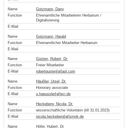
Name
Gotzmann, Dany
Function
Ehrenamtliche Mitarbeiterin Herbarium /
Digitalisierung
E-Mail
Name
Gotzmann, Harald
Function
Ehrenamtlicher Mitarbeiter Herbarium
E-Mail
Name
Güsten, Robert, Dr.
Function
Freier Mitarbeiter
E-Mail
robertgusten[at]aol
.
com
Name
Häußler, Ursel, Dr.
Function
Honorary associate
E-Mail
u.haeussler[at]ecj
.
de
Name
Heckeberg, Nicola, Dr.
Function
wissenschaftliche Volontärin (till 31.01.2023)
E-Mail
nicola.heckeberg[at]smnk
.
de
Name
Höfer, Hubert, Dr.