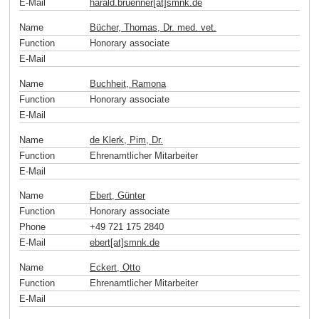
E-Mail
harald.bruenner[at]smnk
.
de
Name
Bücher, Thomas, Dr. med. vet.
Function
Honorary associate
E-Mail
Name
Buchheit, Ramona
Function
Honorary associate
E-Mail
Name
de Klerk, Pim, Dr.
Function
Ehrenamtlicher Mitarbeiter
E-Mail
Name
Ebert, Günter
Function
Honorary associate
Phone
+49 721 175 2840
E-Mail
ebert[at]smnk
.
de
Name
Eckert, Otto
Function
Ehrenamtlicher Mitarbeiter
E-Mail