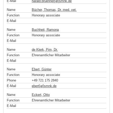
E-Mail
harald.bruenner[at]smnk
.
de
Name
Bücher, Thomas, Dr. med. vet.
Function
Honorary associate
E-Mail
Name
Buchheit, Ramona
Function
Honorary associate
E-Mail
Name
de Klerk, Pim, Dr.
Function
Ehrenamtlicher Mitarbeiter
E-Mail
Name
Ebert, Günter
Function
Honorary associate
Phone
+49 721 175 2840
E-Mail
ebert[at]smnk
.
de
Name
Eckert, Otto
Function
Ehrenamtlicher Mitarbeiter
E-Mail