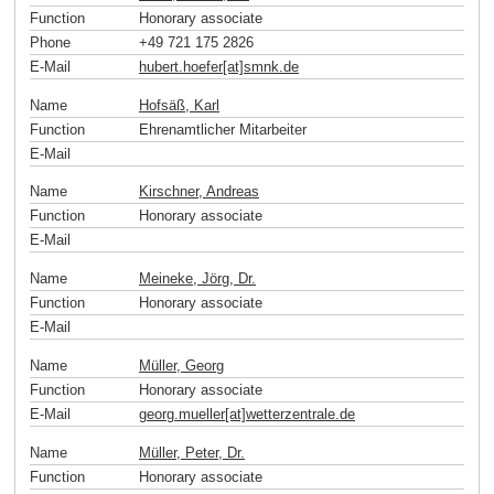
Function
Honorary associate
Phone
+49 721 175 2826
E-Mail
hubert.hoefer[at]smnk
.
de
Name
Hofsäß, Karl
Function
Ehrenamtlicher Mitarbeiter
E-Mail
Name
Kirschner, Andreas
Function
Honorary associate
E-Mail
Name
Meineke, Jörg, Dr.
Function
Honorary associate
E-Mail
Name
Müller, Georg
Function
Honorary associate
E-Mail
georg.mueller[at]wetterzentrale
.
de
Name
Müller, Peter, Dr.
Function
Honorary associate