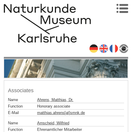
Associates
Name
Ahrens, Matthias, Dr.
Function
Honorary associate
E-Mail
matthias.ahrens[at]smnk
.
de
Name
Arnscheid, Wilfried
Function
Ehrenamtlicher Mitarbeiter