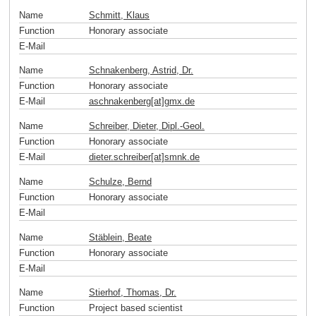
Name
Schmitt, Klaus
Function
Honorary associate
E-Mail
Name
Schnakenberg, Astrid, Dr.
Function
Honorary associate
E-Mail
aschnakenberg[at]gmx
.
de
Name
Schreiber, Dieter, Dipl.-Geol.
Function
Honorary associate
E-Mail
dieter.schreiber[at]smnk
.
de
Name
Schulze, Bernd
Function
Honorary associate
E-Mail
Name
Stäblein, Beate
Function
Honorary associate
E-Mail
Name
Stierhof, Thomas, Dr.
Function
Project based scientist