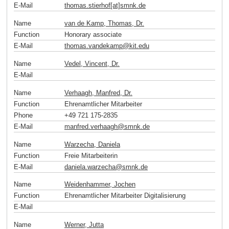
E-Mail
thomas.stierhof[at]smnk
.
de
Name
van de Kamp, Thomas, Dr.
Function
Honorary associate
E-Mail
thomas.vandekamp
@
kit
.
edu
Name
Vedel, Vincent, Dr.
E-Mail
Name
Verhaagh, Manfred, Dr.
Function
Ehrenamtlicher Mitarbeiter
Phone
+49 721 175-2835
E-Mail
manfred.verhaagh
@
smnk
.
de
Name
Warzecha, Daniela
Function
Freie Mitarbeiterin
E-Mail
daniela.warzecha
@
smnk
.
de
Name
Weidenhammer, Jochen
Function
Ehrenamtlicher Mitarbeiter Digitalisierung
E-Mail
Name
Werner, Jutta