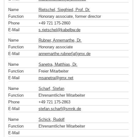
Name
Rietschel, Siegfried, Prof. Dr.
Function
Honorary associate, former director
Phone
+49 721 175-2860
E-Mail
s.rietschel
@
kabelbw
.
de
Name
Rubner, Annemarthe, Dr.
Function
Honorary associate
E-Mail
annemarthe.rubner[at]gmx
.
de
Name
Sanetra, Matthias, Dr.
Function
Freier Mitarbeiter
E-Mail
msanetra
@
gmx
.
net
Name
Scharf, Stefan
Function
Ehrenamtlicher Mitarbeiter
Phone
+49 721 175-2863
E-Mail
stefan.scharf
@
smnk
.
de
Name
Schick, Rudolf
Function
Ehrenamtlicher Mitarbeiter
E-Mail