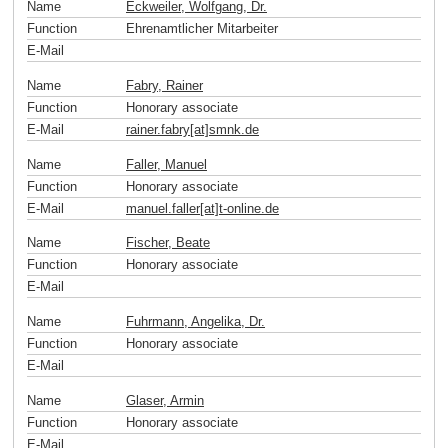
Name
Eckweiler, Wolfgang, Dr.
Function
Ehrenamtlicher Mitarbeiter
E-Mail
Name
Fabry, Rainer
Function
Honorary associate
E-Mail
rainer.fabry[at]smnk
.
de
Name
Faller, Manuel
Function
Honorary associate
E-Mail
manuel.faller[at]t-online
.
de
Name
Fischer, Beate
Function
Honorary associate
E-Mail
Name
Fuhrmann, Angelika, Dr.
Function
Honorary associate
E-Mail
Name
Glaser, Armin
Function
Honorary associate
E-Mail