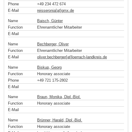
Phone
+49 234 472 674
E-Mail
reisseronia[at]gmx
.
de
Name
Baisch, Günter
Function
Ehrenamtlicher Mitarbeiter
E-Mail
Name
Bechberger, Oliver
Function
Ehrenamtlicher Mitarbeiter
E-Mail
oliver.bechberger[at]loerrach-landkreis
.
de
Name
Biskup, Georg
Function
Honorary associate
Phone
+49 721 175-2802
E-Mail
Name
Braun, Monika, Dipl.-Biol.
Function
Honorary associate
E-Mail
Name
Brünner, Harald, Dipl.-Biol.
Function
Honorary associate