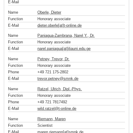
E-Mail
Name
Oberle, Dieter
Function
Honorary associate
E-Mail
dieter.oberle[at]t-online
.
de
Name
Paniagua-Zambrana, Narel Y., Dr.
Function
Honorary associate
E-Mail
narel.paniagua[at]iliauni.edu
.
ge
Name
Petney, Trevor, Dr.
Function
Honorary associate
Phone
+49 721 175-2802
E-Mail
trevor.petney
@
smnk
.
de
Name
Ratzel, Ulrich, Dipl.-Phys.
Function
Honorary associate
Phone
+49 721 7817492
E-Mail
wild.ratzel
@
t-online
.
de
Name
Riemann, Maren
Function
Scientist
E-Mail
maren.riemann[at]smnk
.
de