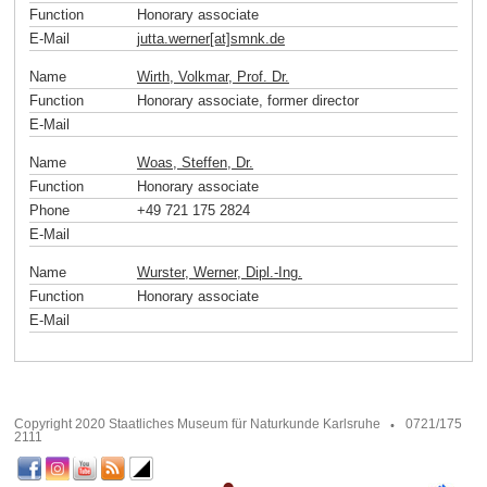
Function
Honorary associate
E-Mail
jutta.werner[at]smnk
.
de
Name
Wirth, Volkmar, Prof. Dr.
Function
Honorary associate, former director
E-Mail
Name
Woas, Steffen, Dr.
Function
Honorary associate
Phone
+49 721 175 2824
E-Mail
Name
Wurster, Werner, Dipl.-Ing.
Function
Honorary associate
E-Mail
Copyright 2020 Staatliches Museum für Naturkunde Karlsruhe
0721/175
2111