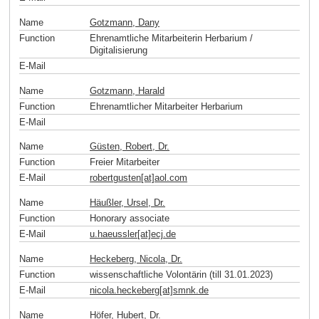
Name
Gotzmann, Dany
Function
Ehrenamtliche Mitarbeiterin Herbarium /
Digitalisierung
E-Mail
Name
Gotzmann, Harald
Function
Ehrenamtlicher Mitarbeiter Herbarium
E-Mail
Name
Güsten, Robert, Dr.
Function
Freier Mitarbeiter
E-Mail
robertgusten[at]aol
.
com
Name
Häußler, Ursel, Dr.
Function
Honorary associate
E-Mail
u.haeussler[at]ecj
.
de
Name
Heckeberg, Nicola, Dr.
Function
wissenschaftliche Volontärin (till 31.01.2023)
E-Mail
nicola.heckeberg[at]smnk
.
de
Name
Höfer, Hubert, Dr.