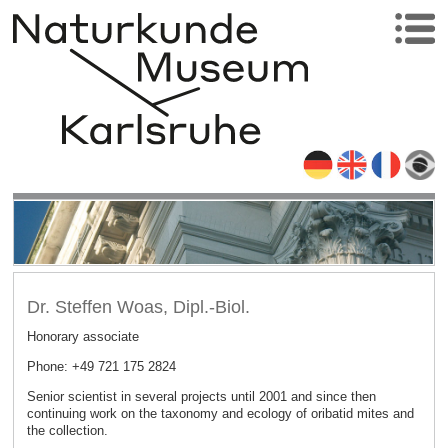
Dr. Steffen Woas, Dipl.-Biol.
Honorary associate
Phone: +49 721 175 2824
Senior scientist in several projects until 2001 and since then
continuing work on the taxonomy and ecology of oribatid mites and
the collection.