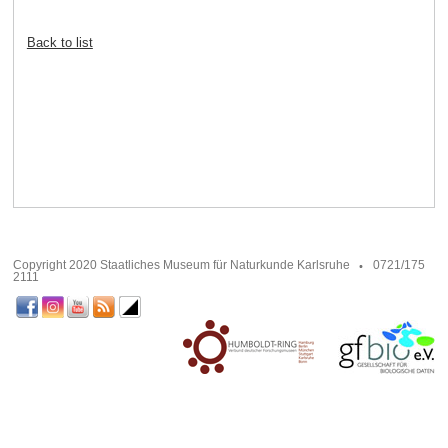
Back to list
Copyright 2020 Staatliches Museum für Naturkunde Karlsruhe
0721/175
2111