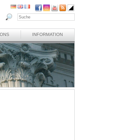
IONS
INFORMATION