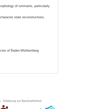
orphology of ruminants, particularly
character state reconstructions,
ecies of Baden-Württemberg
Erklärung zur Barrierefreiheit