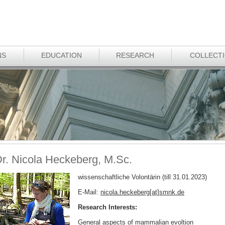
NS
EDUCATION
RESEARCH
COLLECT
r. Nicola Heckeberg, M.Sc.
wissenschaftliche Volontärin (till 31.01.2023)
E-Mail:
nicola.heckeberg[at]smnk
.
de
Research Interests:
General aspects of mammalian evoltion