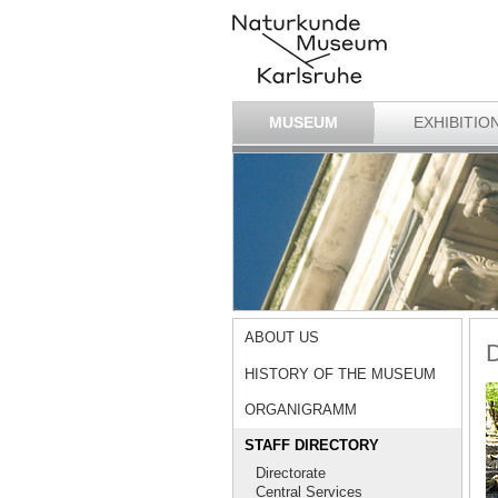
MUSEUM
EXHIBITIO
ABOUT US
D
HISTORY OF THE MUSEUM
ORGANIGRAMM
STAFF DIRECTORY
Directorate
Central Services