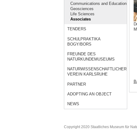
Communications and Education
Geosciences
Life Sciences
Associates
D
TENDERS
M
SCHULPRAKTIKA
BOGY/BORS
FREUNDE DES
NATURKUNDEMUSEUMS
NATURWISSENSCHAFTLICHER
VEREIN KARLSRUHE
Ba
PARTNER
ADOPTING AN OBJECT
NEWS
Copyright 2020 Staatliches Museum für Nat