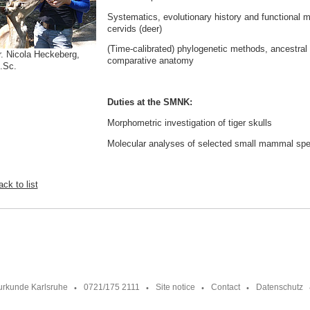
Systematics, evolutionary history and functional m
cervids (deer)
(Time-calibrated) phylogenetic methods, ancestral 
r. Nicola Heckeberg,
comparative anatomy
.Sc.
Duties at the SMNK:
Morphometric investigation of tiger skulls
Molecular analyses of selected small mammal sp
ck to list
urkunde Karlsruhe
0721/175 2111
Site notice
Contact
Datenschutz