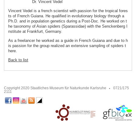
Dr. Vincent Vedel
Vincent Vedel is a french scientist with passion for the tropical fores
ts of French Guiana. He qualified in evolutionary biology through a
Ph.D. and in population genetics during a Post-Doc. He worked on t
he taxonomy of Asian spiders (Sparassidae) with the Senckenberg I
nstitute at Frankfurt, Germany.
As a freelancer he worked as a guide in French Guiana and due to h
is passion for the group realized an extensive sampling of spiders t
here.
Back to list
Copyright 2020 Staatliches Museum für Naturkunde Karlsruhe
0721/175
2111