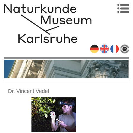
Dr. Vincent Vedel