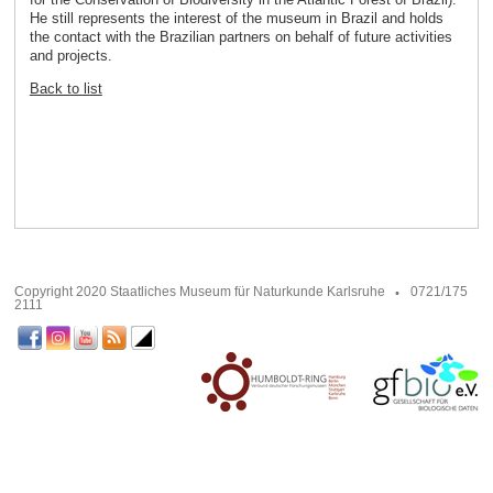
He still represents the interest of the museum in Brazil and holds
the contact with the Brazilian partners on behalf of future activities
and projects.
Back to list
Copyright 2020 Staatliches Museum für Naturkunde Karlsruhe
0721/175
2111