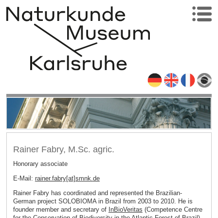
Rainer Fabry, M.Sc. agric.
Honorary associate
E-Mail:
rainer.fabry[at]smnk
.
de
Rainer Fabry has coordinated and represented the Brazilian-
German project SOLOBIOMA in Brazil from 2003 to 2010. He is
founder member and secretary of
InBioVeritas
(Competence Centre
for the Conservation of Biodiversity in the Atlantic Forest of Brazil).