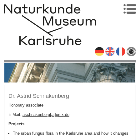
Dr. Astrid Schnakenberg
Honorary associate
E-Mail:
aschnakenberg[at]gmx
.
de
Projects
The urban fungus flora in the Karlsruhe area and how it changes