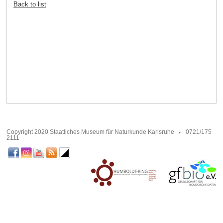
Back to list
Copyright 2020 Staatliches Museum für Naturkunde Karlsruhe
0721/175
2111