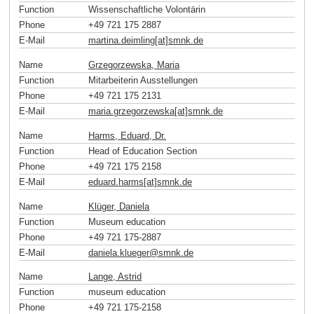
Function
Wissenschaftliche Volontärin
Phone
+49 721 175 2887
E-Mail
martina.deimling[at]smnk
.
de
Name
Grzegorzewska, Maria
Function
Mitarbeiterin Ausstellungen
Phone
+49 721 175 2131
E-Mail
maria.grzegorzewska[at]smnk
.
de
Name
Harms, Eduard, Dr.
Function
Head of Education Section
Phone
+49 721 175 2158
E-Mail
eduard.harms[at]smnk
.
de
Name
Klüger, Daniela
Function
Museum education
Phone
+49 721 175-2887
E-Mail
daniela.klueger
@
smnk
.
de
Name
Lange, Astrid
Function
museum education
Phone
+49 721 175-2158