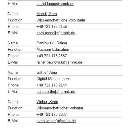
E-Mail
astrid.lange
@
smnk
.
de
Name
Mandl, Sara
Function
Wissenschaftliche Volontärin
Phone
+49 721 175 2156
E-Mail
sara.mandl[at]smnk
.
de
Name
Pawlowski, Rainer
Function
Museum Education
Phone
+49 721 175 2887
E-Mail
rainer.pawlowski
@
smnk
.
de
Name
Sattler, Anja
Function
Digital Management
Phone
+49 721 175 2144
E-Mail
anja.sattler[at]smnk
.
de
Name
Weber, Sven
Function
Wissenschaftlicher Volontär
Phone
+49 721 175 2887
E-Mail
sven.weber[at]smnk
.
de