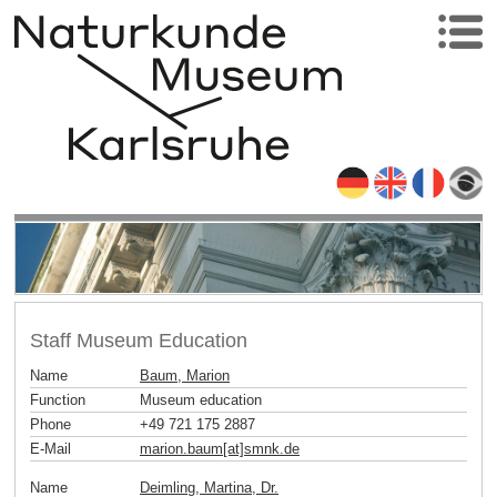
Staff Museum Education
Name
Baum, Marion
Function
Museum education
Phone
+49 721 175 2887
E-Mail
marion.baum[at]smnk
.
de
Name
Deimling, Martina, Dr.