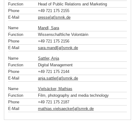
Function
Head of Public Relations and Marketing
Phone
+49 721 175 2155
E-Mail
presse[at]smnk
.
de
Name
Mandl, Sara
Function
Wissenschaftliche Volontärin
Phone
+49 721 175 2156
E-Mail
sara.mandl[at]smnk
.
de
Name
Sattler, Anja
Function
Digital Management
Phone
+49 721 175 2144
E-Mail
anja.sattler[at]smnk
.
de
Name
Vielsäcker, Mathias
Function
Film, photography and media technology
Phone
+49 721 175 2187
E-Mail
mathias.vielsaecker[at]smnk
.
de