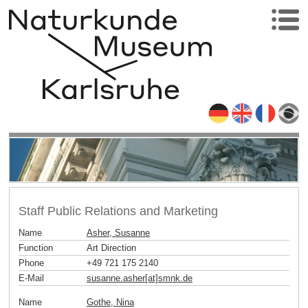
Staff Public Relations and Marketing
Name
Asher, Susanne
Function
Art Direction
Phone
+49 721 175 2140
E-Mail
susanne.asher[at]smnk
.
de
Name
Gothe, Nina