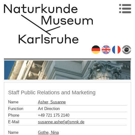
Staff Public Relations and Marketing
Name
Asher, Susanne
Function
Art Direction
Phone
+49 721 175 2140
E-Mail
susanne.asher[at]smnk
.
de
Name
Gothe, Nina