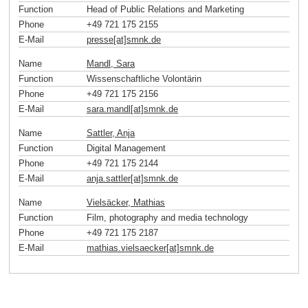
Function
Head of Public Relations and Marketing
Phone
+49 721 175 2155
E-Mail
presse[at]smnk
.
de
Name
Mandl, Sara
Function
Wissenschaftliche Volontärin
Phone
+49 721 175 2156
E-Mail
sara.mandl[at]smnk
.
de
Name
Sattler, Anja
Function
Digital Management
Phone
+49 721 175 2144
E-Mail
anja.sattler[at]smnk
.
de
Name
Vielsäcker, Mathias
Function
Film, photography and media technology
Phone
+49 721 175 2187
E-Mail
mathias.vielsaecker[at]smnk
.
de