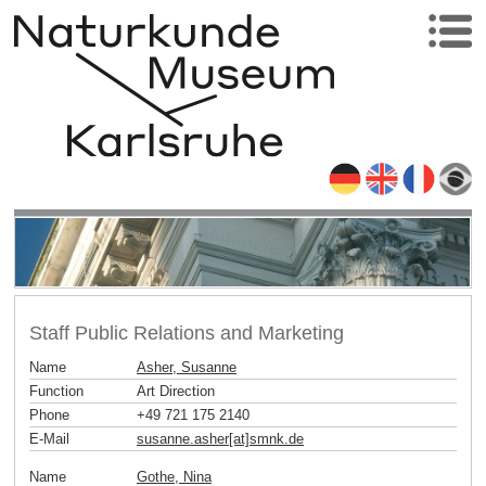
Staff Public Relations and Marketing
Name
Asher, Susanne
Function
Art Direction
Phone
+49 721 175 2140
E-Mail
susanne.asher[at]smnk
.
de
Name
Gothe, Nina