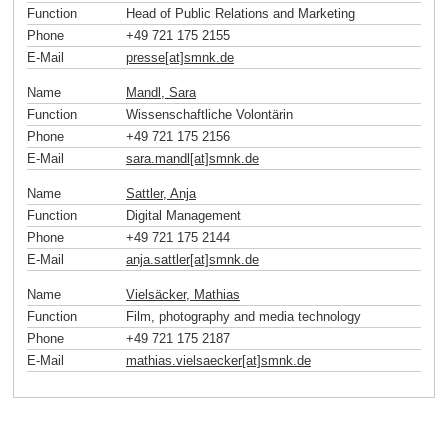
Function
Head of Public Relations and Marketing
Phone
+49 721 175 2155
E-Mail
presse[at]smnk
.
de
Name
Mandl, Sara
Function
Wissenschaftliche Volontärin
Phone
+49 721 175 2156
E-Mail
sara.mandl[at]smnk
.
de
Name
Sattler, Anja
Function
Digital Management
Phone
+49 721 175 2144
E-Mail
anja.sattler[at]smnk
.
de
Name
Vielsäcker, Mathias
Function
Film, photography and media technology
Phone
+49 721 175 2187
E-Mail
mathias.vielsaecker[at]smnk
.
de