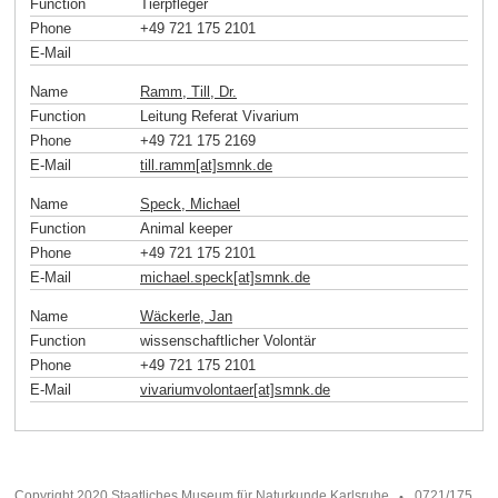
Function
Tierpfleger
Phone
+49 721 175 2101
E-Mail
Name
Ramm, Till, Dr.
Function
Leitung Referat Vivarium
Phone
+49 721 175 2169
E-Mail
till.ramm[at]smnk
.
de
Name
Speck, Michael
Function
Animal keeper
Phone
+49 721 175 2101
E-Mail
michael.speck[at]smnk
.
de
Name
Wäckerle, Jan
Function
wissenschaftlicher Volontär
Phone
+49 721 175 2101
E-Mail
vivariumvolontaer[at]smnk
.
de
Copyright 2020 Staatliches Museum für Naturkunde Karlsruhe
0721/175