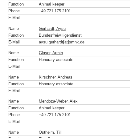
Function
Animal keeper
Phone
+49 721 175 2101
E-Mail
Name
Gerhardt, Aysu
Function
Bundesfreiwilligendienst
E-Mail
aysu.gerhardt[at]smnk
.
de
Name
Glaser, Armin
Function
Honorary associate
E-Mail
Name
Kirschner, Andreas
Function
Honorary associate
E-Mail
Name
Mendoza-Weber, Alex
Function
Animal keeper
Phone
+49 721 175 2101
E-Mail
Name
Ostheim, Till