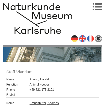
Staff Vivarium
Name
Abend, Harald
Function
Animal keeper
Phone
+49 721 175 2101
E-Mail
Name
Brandstetter, Andreas