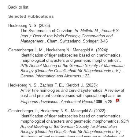
Back to list
Selected Publications
Heckeberg N. S. (2025):
The Systematics of Cervidae.
In: Melletti M., Focardi S.
(eds.): Deer of the World Ecology, Conservation and
Management
, Cham, Switzerland, Springer: 3-45
Gerstenberger L. M., Heckeberg N., Manegold A. (2024):
Identification of tiger subspecies based on craniometrics,
morphological characters and geometric morphometrics..
97th Annual Meeting of the German Society of Mammalian
Biology (Deutsche Gesellschaft für Säugetierkunde e.V.) -
General Information and Abstracts
: 22
Heckeberg N. S., Zachos F. E., Kierdorf U. (2023):
Antler tine homologies and cervid systematics: A review of
past and present controversies with special emphasis on
Elaphurus davidianus
.
Anatomical Record
306
: 5-28
Gerstenberger L., Heckeberg N.S., Manegold A. (2022):
Identification of tiger subspecies based on craniometrics,
morphological characters and geometric morphometrics.
95th
Annual Meeting of the German Society for Mammalian
Biology (Deutsche Gesellschaft für Säugetierkunde e.V.) -
Abstracts of oral presentations and posters in alphabetical