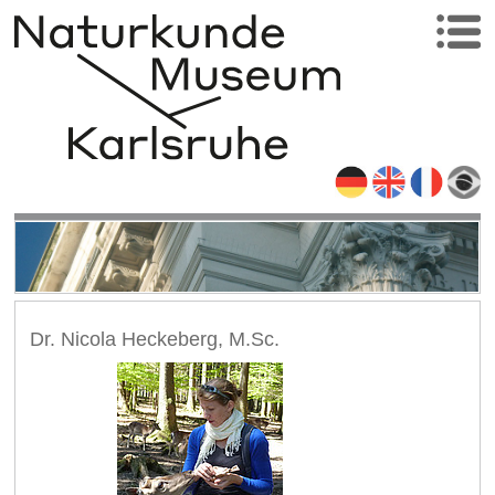
Dr. Nicola Heckeberg, M.Sc.