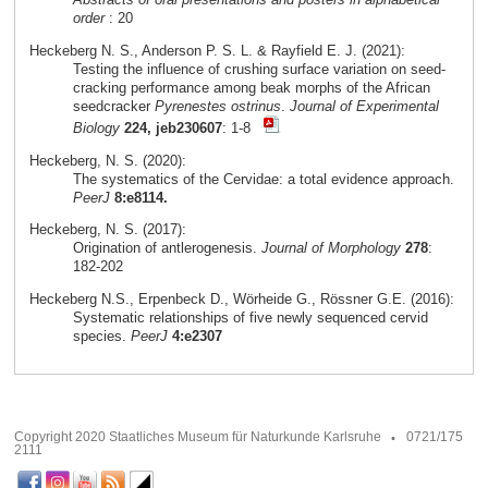
order
: 20
Heckeberg N. S., Anderson P. S. L. & Rayfield E. J. (2021):
Testing the influence of crushing surface variation on seed-
cracking performance among beak morphs of the African
seedcracker
Pyrenestes ostrinus
.
Journal of Experimental
Biology
224, jeb230607
: 1-8
Heckeberg, N. S. (2020):
The systematics of the Cervidae: a total evidence approach.
PeerJ
8:e8114.
Heckeberg, N. S. (2017):
Origination of antlerogenesis.
Journal of Morphology
278
:
182-202
Heckeberg N.S., Erpenbeck D., Wörheide G., Rössner G.E. (2016):
Systematic relationships of five newly sequenced cervid
species.
PeerJ
4:e2307
Copyright 2020 Staatliches Museum für Naturkunde Karlsruhe
0721/175
2111