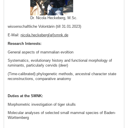
Dr. Nicola Heckeberg, M.Sc.
wissenschaftliche Volontärin (till 31.01.2023)
E-Mail:
nicola.heckeberg[at]smnk
.
de
Research Interests:
General aspects of mammalian evoltion
Systematics, evolutionary history and functional morphology of
ruminants, particularly cervids (deer)
(Time-calibrated) phylogenetic methods, ancestral character state
reconstructions, comparative anatomy
Duties at the SMNK:
Morphometric investigation of tiger skulls
Molecular analyses of selected small mammal species of Baden-
Württemberg