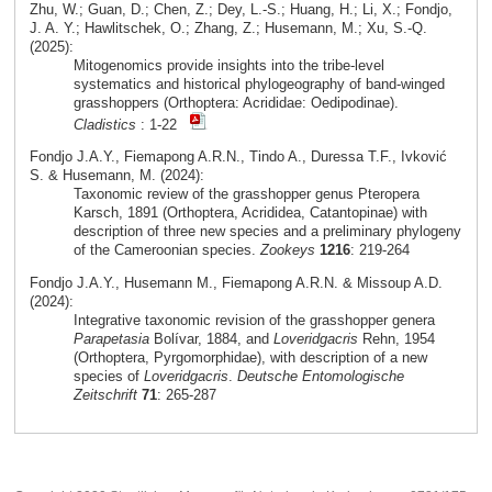
Zhu, W.; Guan, D.; Chen, Z.; Dey, L.-S.; Huang, H.; Li, X.; Fondjo,
J. A. Y.; Hawlitschek, O.; Zhang, Z.; Husemann, M.; Xu, S.-Q.
(2025):
Mitogenomics provide insights into the tribe-level
systematics and historical phylogeography of band-winged
grasshoppers (Orthoptera: Acrididae: Oedipodinae).
Cladistics
: 1-22
Fondjo J.A.Y., Fiemapong A.R.N., Tindo A., Duressa T.F., Ivković
S. & Husemann, M. (2024):
Taxonomic review of the grasshopper genus Pteropera
Karsch, 1891 (Orthoptera, Acrididea, Catantopinae) with
description of three new species and a preliminary phylogeny
of the Cameroonian species.
Zookeys
1216
: 219-264
Fondjo J.A.Y., Husemann M., Fiemapong A.R.N. & Missoup A.D.
(2024):
Integrative taxonomic revision of the grasshopper genera
Parapetasia
Bolívar, 1884, and
Loveridgacris
Rehn, 1954
(Orthoptera, Pyrgomorphidae), with description of a new
species of
Loveridgacris
.
Deutsche Entomologische
Zeitschrift
71
: 265-287