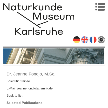
Dr. Jeanne Fondjo, M.Sc.
Scientific trainee
E-Mail:
jeanne.fondjo[at]smnk
.
de
Back to list
Selected Publications