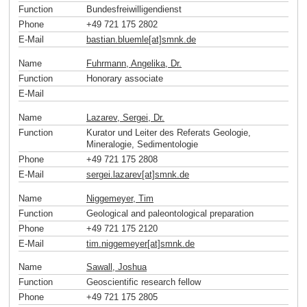
Function
Bundesfreiwilligendienst
Phone
+49 721 175 2802
E-Mail
bastian.bluemle[at]smnk
.
de
Name
Fuhrmann, Angelika, Dr.
Function
Honorary associate
E-Mail
Name
Lazarev, Sergei, Dr.
Function
Kurator und Leiter des Referats Geologie,
Mineralogie, Sedimentologie
Phone
+49 721 175 2808
E-Mail
sergei.lazarev[at]smnk
.
de
Name
Niggemeyer, Tim
Function
Geological and paleontological preparation
Phone
+49 721 175 2120
E-Mail
tim.niggemeyer[at]smnk
.
de
Name
Sawall, Joshua
Function
Geoscientific research fellow
Phone
+49 721 175 2805