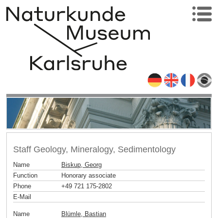
Staff Geology, Mineralogy, Sedimentology
Name
Biskup, Georg
Function
Honorary associate
Phone
+49 721 175-2802
E-Mail
Name
Blümle, Bastian