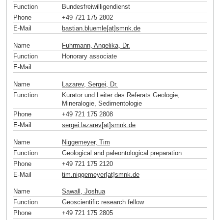
Function
Bundesfreiwilligendienst
Phone
+49 721 175 2802
E-Mail
bastian.bluemle[at]smnk
.
de
Name
Fuhrmann, Angelika, Dr.
Function
Honorary associate
E-Mail
Name
Lazarev, Sergei, Dr.
Function
Kurator und Leiter des Referats Geologie,
Mineralogie, Sedimentologie
Phone
+49 721 175 2808
E-Mail
sergei.lazarev[at]smnk
.
de
Name
Niggemeyer, Tim
Function
Geological and paleontological preparation
Phone
+49 721 175 2120
E-Mail
tim.niggemeyer[at]smnk
.
de
Name
Sawall, Joshua
Function
Geoscientific research fellow
Phone
+49 721 175 2805