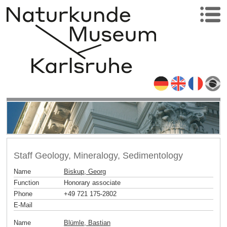
Staff Geology, Mineralogy, Sedimentology
Name
Biskup, Georg
Function
Honorary associate
Phone
+49 721 175-2802
E-Mail
Name
Blümle, Bastian