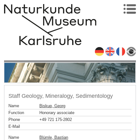
Staff Geology, Mineralogy, Sedimentology
Name
Biskup, Georg
Function
Honorary associate
Phone
+49 721 175-2802
E-Mail
Name
Blümle, Bastian