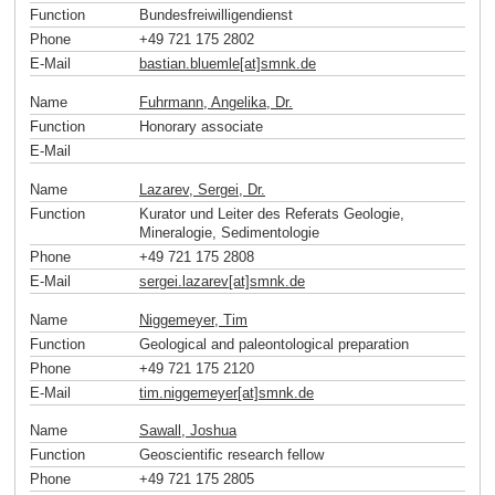
Function
Bundesfreiwilligendienst
Phone
+49 721 175 2802
E-Mail
bastian.bluemle[at]smnk
.
de
Name
Fuhrmann, Angelika, Dr.
Function
Honorary associate
E-Mail
Name
Lazarev, Sergei, Dr.
Function
Kurator und Leiter des Referats Geologie,
Mineralogie, Sedimentologie
Phone
+49 721 175 2808
E-Mail
sergei.lazarev[at]smnk
.
de
Name
Niggemeyer, Tim
Function
Geological and paleontological preparation
Phone
+49 721 175 2120
E-Mail
tim.niggemeyer[at]smnk
.
de
Name
Sawall, Joshua
Function
Geoscientific research fellow
Phone
+49 721 175 2805