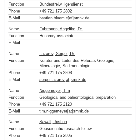
Function
Bundesfreiwilligendienst
Phone
+49 721 175 2802
E-Mail
bastian.bluemle[at]smnk
.
de
Name
Fuhrmann, Angelika, Dr.
Function
Honorary associate
E-Mail
Name
Lazarev, Sergei, Dr.
Function
Kurator und Leiter des Referats Geologie,
Mineralogie, Sedimentologie
Phone
+49 721 175 2808
E-Mail
sergei.lazarev[at]smnk
.
de
Name
Niggemeyer, Tim
Function
Geological and paleontological preparation
Phone
+49 721 175 2120
E-Mail
tim.niggemeyer[at]smnk
.
de
Name
Sawall, Joshua
Function
Geoscientific research fellow
Phone
+49 721 175 2805