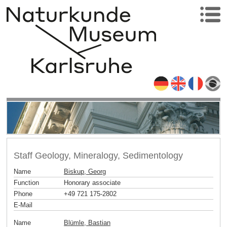
Staff Geology, Mineralogy, Sedimentology
Name
Biskup, Georg
Function
Honorary associate
Phone
+49 721 175-2802
E-Mail
Name
Blümle, Bastian