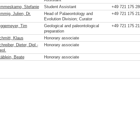
immeskamp, Stefanie
Student Assistant
+49 721 175 28
immig, Julien, Dr.
Head of Palaeontology and
+49 721 175 21
Evolution Division; Curator
iggemeyer, Tim
Geological and paleontological
+49 721 175 21
preparation
chmitt, Klaus
Honorary associate
hreiber, Dieter, Dipl.-
Honorary associate
eol.
täblein, Beate
Honorary associate