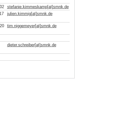
02
stefanie.kimmeskamp[at]smnk
.
de
17
julien.kimmig[at]smnk
.
de
20
tim.niggemeyer[at]smnk
.
de
dieter.schreiber[at]smnk
.
de