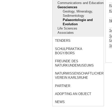
Communications and Education
K
Geosciences
K
Geology, Mineralogy,
Sedimentology
Palaeontologie and
N
Evolution
Life Sciences
S
Associates
Sc
G
TENDERS
S
SCHULPRAKTIKA
BOGY/BORS
FREUNDE DES
NATURKUNDEMUSEUMS
NATURWISSENSCHAFTLICHER
VEREIN KARLSRUHE
PARTNER
ADOPTING AN OBJECT
NEWS