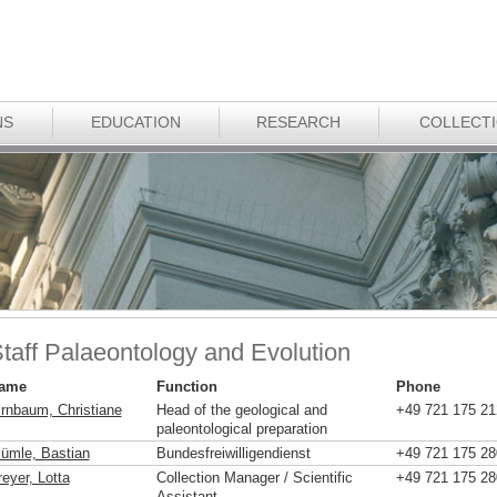
NS
EDUCATION
RESEARCH
COLLECT
taff Palaeontology and Evolution
ame
Function
Phone
irnbaum, Christiane
Head of the geological and
+49 721 175 21
paleontological preparation
lümle, Bastian
Bundesfreiwilligendienst
+49 721 175 28
eyer, Lotta
Collection Manager / Scientific
+49 721 175 28
Assistant