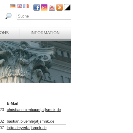
IONS
INFORMATION
E-Mail
20
christiane.birnbaum[at]smnk
.
de
02
bastian.bluemle[at]smnk
.
de
07
lotta.dreyer[at]smnk
.
de