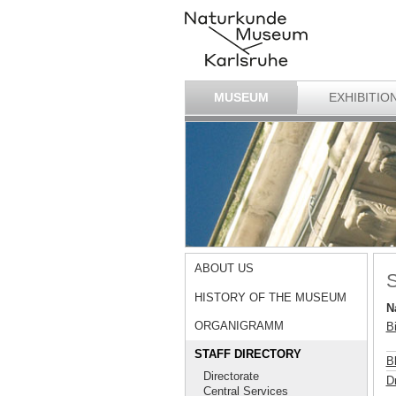
MUSEUM
EXHIBITIO
ABOUT US
S
HISTORY OF THE MUSEUM
N
ORGANIGRAMM
B
STAFF DIRECTORY
B
Directorate
Dr
Central Services