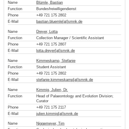
Name
Blümle, Bastian
Function
Bundesfreiwilligendienst
Phone
+49 721 175 2802
E-Mail
bastian.bluemle[at]smnk
.
de
Name
Dreyer, Lotta
Function
Collection Manager / Scientific Assistant
Phone
+49 721 175 2807
E-Mail
lotta.dreyer[at]smnk
.
de
Name
Kimmeskamp, Stefanie
Function
Student Assistant
Phone
+49 721 175 2802
E-Mail
stefanie.kimmeskamp[at]smnk
.
de
Name
Kimmig, Julien, Dr.
Function
Head of Palaeontology and Evolution Division;
Curator
Phone
+49 721 175 2117
E-Mail
julien.kimmig[at]smnk
.
de
Name
Niggemeyer, Tim