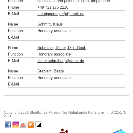
Function
Geological and paleontological preparation
Phone
+49 721 175 2120
E-Mail
tim.niggemeyer[at]smnk
.
de
Name
Schmitt, Klaus
Function
Honorary associate
E-Mail
Name
Schreiber, Dieter, Dipl.-Geol.
Function
Honorary associate
E-Mail
dieter.schreiber[at]smnk
.
de
Name
Stäblein, Beate
Function
Honorary associate
E-Mail
Copyright 2020 Staatliches Museum für Naturkunde Karlsruhe
0721/175
2111