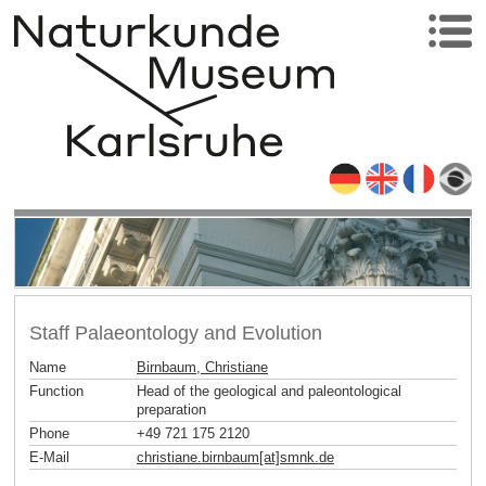
Staff Palaeontology and Evolution
Name
Birnbaum, Christiane
Function
Head of the geological and paleontological
preparation
Phone
+49 721 175 2120
E-Mail
christiane.birnbaum[at]smnk
.
de